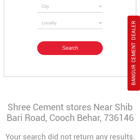
BANGUR CEMENT DEALER
Shree Cement stores Near Shib
Bari Road, Cooch Behar, 736146
Your search did not return any results.