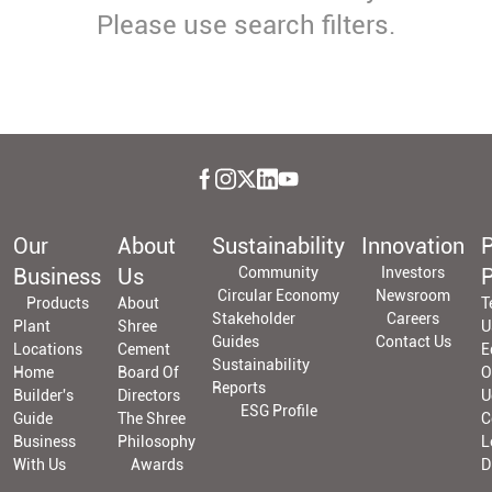
Please use search filters.
Our
About
Sustainability
Innovation
P
Business
Us
Community
Investors
P
Circular Economy
Newsroom
Products
About
T
Stakeholder
Careers
Plant
Shree
U
Guides
Contact Us
Locations
Cement
E
Sustainability
Home
Board Of
O
Reports
Builder's
Directors
U
ESG Profile
Guide
The Shree
C
Business
Philosophy
L
With Us
Awards
D