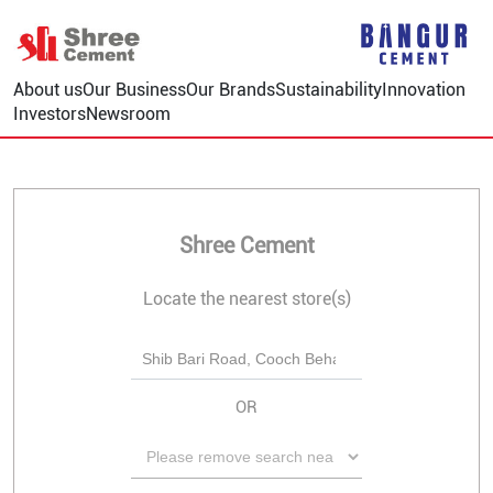
About us
Our Business
Our Brands
Sustainability
Innovation
Investors
Newsroom
Shree Cement
Locate the nearest store(s)
OR