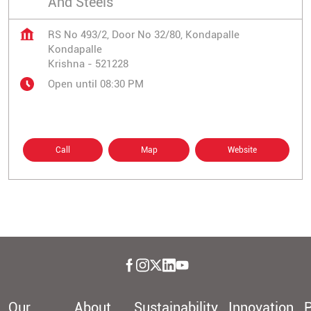
And Steels
RS No 493/2, Door No 32/80, Kondapalle
Kondapalle
Krishna
-
521228
Open until 08:30 PM
Call
Map
Website
Our
About
Sustainability
Innovation
P