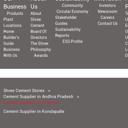
Business
Us
Community
Investors
P
Circular Economy
Newsroom
Products
About
T
Stakeholder
Careers
Plant
Shree
U
Guides
Contact Us
Locations
Cement
E
Sustainability
Home
Board Of
O
Reports
Builder's
Directors
U
ESG Profile
Guide
The Shree
C
Business
Philosophy
L
With Us
Awards
D
Shree Cement Stores
Cement Supplier in Andhra Pradesh
Cement Supplier in Krishna
Cement Supplier in Kondapalle