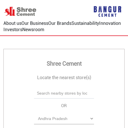
About us
Our Business
Our Brands
Sustainability
Innovation
Investors
Newsroom
Shree Cement
Locate the nearest store(s)
OR