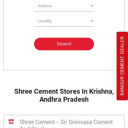
BANGUR CEMENT DEALER
Shree Cement Stores In Krishna,
Andhra Pradesh
Shree Cement - Sri Srinivasa Cement