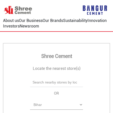
About us
Our Business
Our Brands
Sustainability
Innovation
Investors
Newsroom
Shree Cement
Locate the nearest store(s)
OR