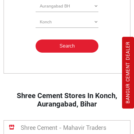
BANGUR CEMENT DEALER
Shree Cement Stores In Konch,
Aurangabad, Bihar
Shree Cement - Mahavir Traders