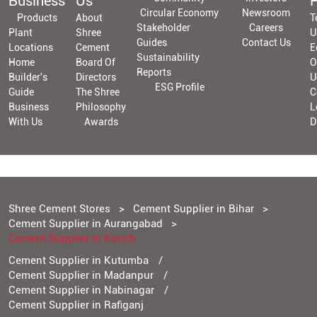
Business
Us
P
Circular Economy
Newsroom
Products
About
T
Stakeholder
Careers
Plant
Shree
U
Guides
Contact Us
Locations
Cement
E
Sustainability
Home
Board Of
O
Reports
Builder's
Directors
U
ESG Profile
Guide
The Shree
C
Business
Philosophy
L
With Us
Awards
D
Shree Cement Stores
Cement Supplier in Bihar
Cement Supplier in Aurangabad
Cement Supplier in Konch
Cement Supplier in Kutumba
Cement Supplier in Madanpur
Cement Supplier in Nabinagar
Cement Supplier in Rafiganj