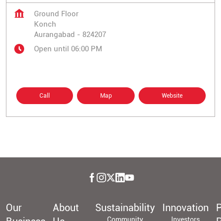
Ground Floor
Konch
Aurangabad
-
824207
Open until 06:00 PM
Call
Map
Website
Our
About
Sustainability
Innovation
P
Community
Investors