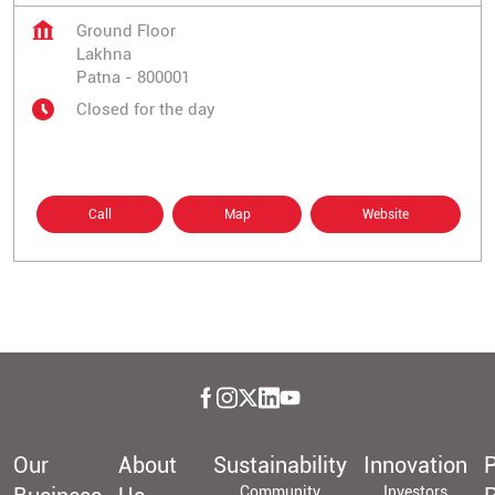
Ground Floor
Lakhna
Patna
-
800001
Closed for the day
Call
Map
Website
Our
About
Sustainability
Innovation
P
Community
Investors