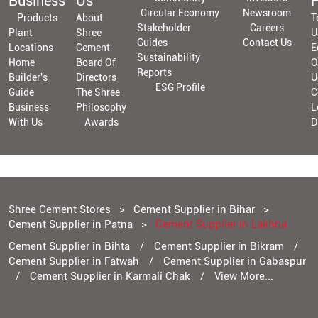
Business
Us
P
Circular Economy
Newsroom
Products
About
T
Stakeholder
Careers
Plant
Shree
U
Guides
Contact Us
Locations
Cement
E
Sustainability
Home
Board Of
O
Reports
Builder's
Directors
U
ESG Profile
Guide
The Shree
C
Business
Philosophy
L
With Us
Awards
D
Shree Cement Stores
Cement Supplier in Bihar
Cement Supplier in Patna
Cement Supplier in Lakhna
Cement Supplier in Bihta
Cement Supplier in Bikram
Cement Supplier in Fatwah
Cement Supplier in Gabaspur
Cement Supplier in Karmali Chak
View More...