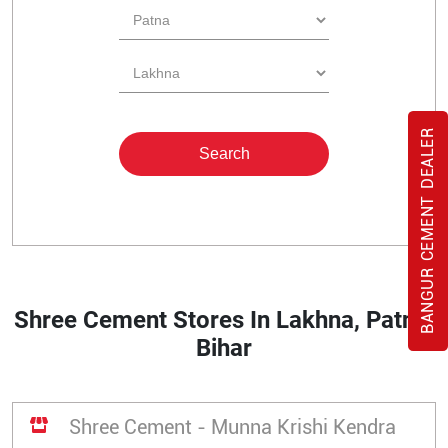
BANGUR CEMENT DEALER
Shree Cement Stores In Lakhna, Patna,
Bihar
Shree Cement - Munna Krishi Kendra