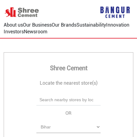
About us
Our Business
Our Brands
Sustainability
Innovation
Investors
Newsroom
Shree Cement
Locate the nearest store(s)
OR