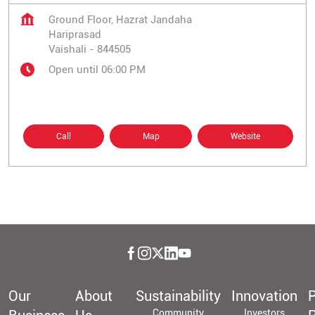
Ground Floor, Hazrat Jandaha
Hariprasad
Vaishali
-
844505
Open until 06:00 PM
Call
Map
Website
Our
About
Sustainability
Innovation
P
Community
Investors