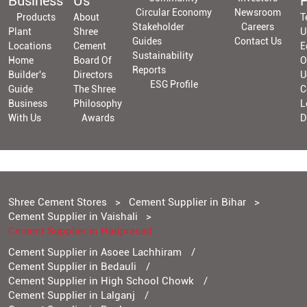
Business
Us
P
Circular Economy
Newsroom
Products
About
T
Stakeholder
Careers
Plant
Shree
U
Guides
Contact Us
Locations
Cement
E
Sustainability
Home
Board Of
O
Reports
Builder's
Directors
U
ESG Profile
Guide
The Shree
C
Business
Philosophy
L
With Us
Awards
D
Shree Cement Stores
Cement Supplier in Bihar
Cement Supplier in Vaishali
Cement Supplier in Hariprasad
Cement Supplier in Asoee Lachhiram
Cement Supplier in Bedauli
Cement Supplier in High School Chowk
Cement Supplier in Lalganj