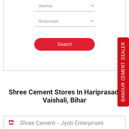
BANGUR CEMENT DEALER
Shree Cement Stores In Hariprasad,
Vaishali, Bihar
Shree Cement - Jyoti Enterprises