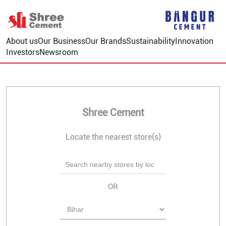
About us
Our Business
Our Brands
Sustainability
Innovation
Investors
Newsroom
Shree Cement
Locate the nearest store(s)
OR