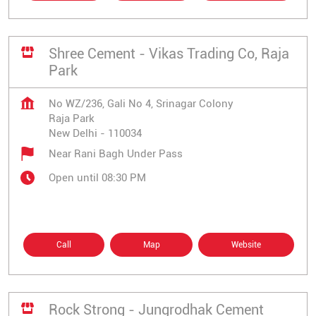
Shree Cement - Vikas Trading Co, Raja
Park
No WZ/236, Gali No 4, Srinagar Colony
Raja Park
New Delhi
-
110034
Near Rani Bagh Under Pass
Open until 08:30 PM
Call
Map
Website
Rock Strong - Jungrodhak Cement