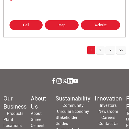
Call
Map
Website
1
2
Our
About
Sustainability
Innovation
P
Business
Us
Community
Investors
P
Circular Economy
Newsroom
Products
About
T
Stakeholder
Careers
Plant
Shree
U
Guides
Contact Us
Locations
Cement
E