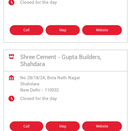
Closed for the day
Call
Map
Website
Shree Cement - Gupta Builders,
Shahdara
No 28/18/2A, Bola Nath Nagar
Shahdara
New Delhi
-
110032
Closed for the day
Call
Map
Website