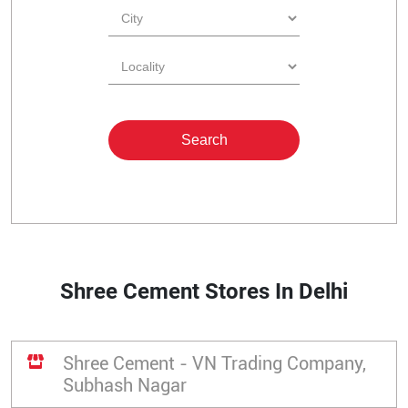
Shree Cement Stores In Delhi
Shree Cement - VN Trading Company,
Subhash Nagar