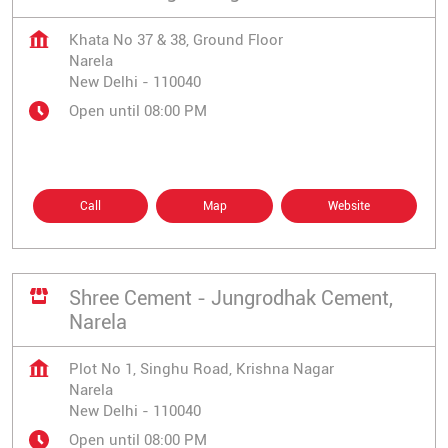
Khata No 37 & 38, Ground Floor
Narela
New Delhi
-
110040
Open until 08:00 PM
Call
Map
Website
Shree Cement - Jungrodhak Cement,
Narela
Plot No 1, Singhu Road, Krishna Nagar
Narela
New Delhi
-
110040
Open until 08:00 PM