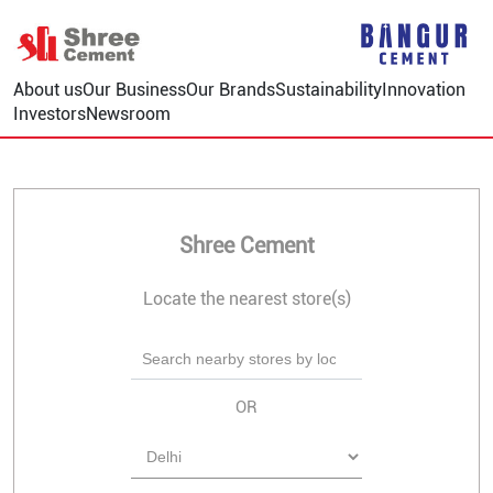
About us
Our Business
Our Brands
Sustainability
Innovation
Investors
Newsroom
Shree Cement
Locate the nearest store(s)
OR