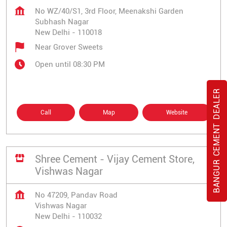
No WZ/40/S1, 3rd Floor, Meenakshi Garden
Subhash Nagar
New Delhi
-
110018
Near Grover Sweets
Open until 08:30 PM
BANGUR CEMENT DEALER
Call
Map
Website
Shree Cement - Vijay Cement Store,
Vishwas Nagar
No 47209, Pandav Road
Vishwas Nagar
New Delhi
-
110032