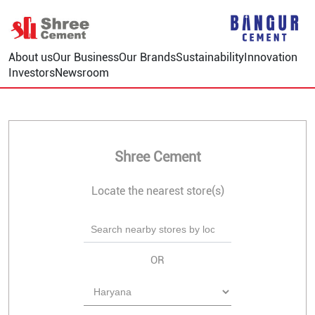
About us
Our Business
Our Brands
Sustainability
Innovation
Investors
Newsroom
Shree Cement
Locate the nearest store(s)
OR