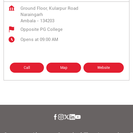
Ground Floor, Kularpur Road
Naraingarh
Ambala
-
134203
Opposite PG College
Opens at 09:00 AM
Call
Map
Website