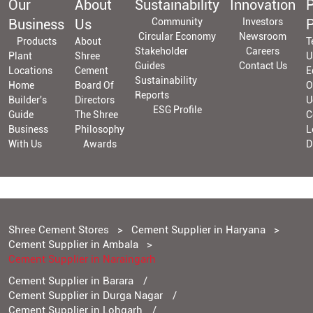
Our
About
Sustainability
Innovation
P
Business
Us
Community
Investors
P
Circular Economy
Newsroom
Products
About
T
Stakeholder
Careers
Plant
Shree
U
Guides
Contact Us
Locations
Cement
E
Sustainability
Home
Board Of
O
Reports
Builder's
Directors
U
ESG Profile
Guide
The Shree
C
Business
Philosophy
L
With Us
Awards
D
Shree Cement Stores
Cement Supplier in Haryana
Cement Supplier in Ambala
Cement Supplier in Naraingarh
Cement Supplier in Barara
Cement Supplier in Durga Nagar
Cement Supplier in Lohgarh