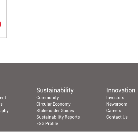
Sustainability
Innovation
ent
Community
Investors
rs
Circular Economy
Newsroom
sophy
Stakeholder Guides
Careers
Sustainability Reports
Contact Us
ESG Profile