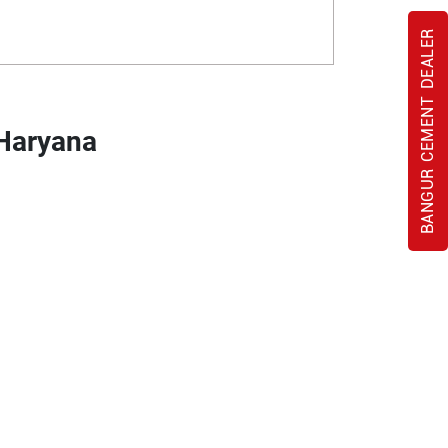
BANGUR CEMENT DEALER
 Haryana