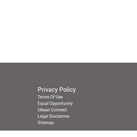
Privacy Policy
Terms Of Use
Equal Opportunity
Udaan Connect
Legal Disclaimer
Sitemap