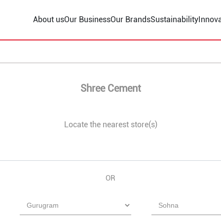
About us
Our Business
Our Brands
Sustainability
Innova
Shree Cement
Locate the nearest store(s)
OR