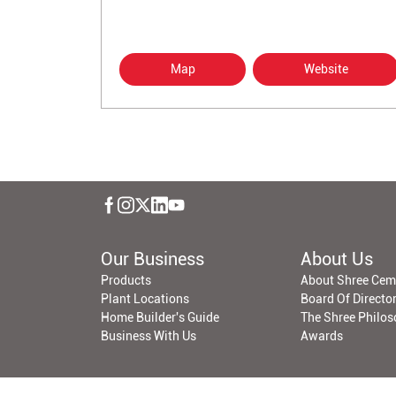
Map
Website
Our Business
About Us
Products
About Shree Cem
Plant Locations
Board Of Directo
Home Builder's Guide
The Shree Philo
Business With Us
Awards