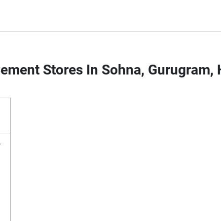
ement Stores In Sohna, Gurugram,
y