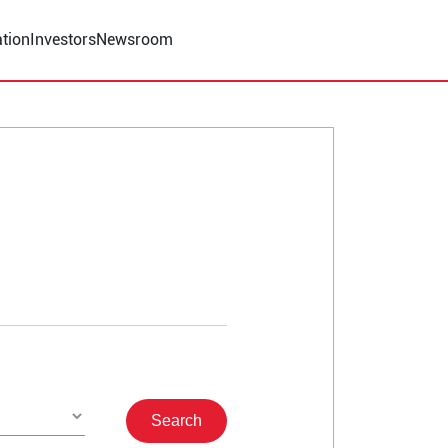
tion
Investors
Newsroom