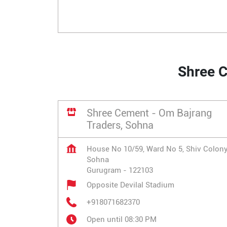
Shree C
Shree Cement - Om Bajrang
Traders, Sohna
House No 10/59, Ward No 5, Shiv Colon
Sohna
Gurugram
-
122103
Opposite Devilal Stadium
+918071682370
Open until 08:30 PM