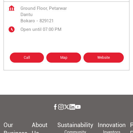
Ground Floor, Petarwar
Dantu
Bokaro
-
829121
Open until 07:00 PM
Call
Map
Website
Our
About
Sustainability
Innovation
P
Community
Investors