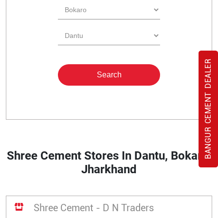
BANGUR CEMENT DEALER
Shree Cement Stores In Dantu, Bokaro,
Jharkhand
Shree Cement - D N Traders