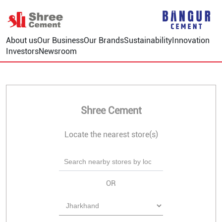
About us
Our Business
Our Brands
Sustainability
Innovation
Investors
Newsroom
Shree Cement
Locate the nearest store(s)
OR