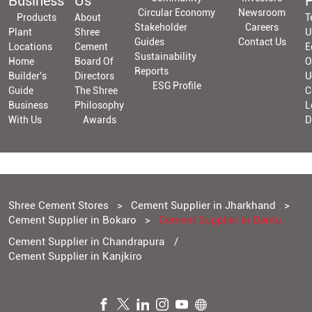
Business
Us
P
Circular Economy
Newsroom
Products
About
T
Stakeholder
Careers
Plant
Shree
U
Guides
Contact Us
Locations
Cement
E
Sustainability
Home
Board Of
O
Reports
Builder's
Directors
U
ESG Profile
Guide
The Shree
C
Business
Philosophy
L
With Us
Awards
D
Shree Cement Stores
Cement Supplier in Jharkhand
Cement Supplier in Bokaro
Cement Supplier in Dantu
Cement Supplier in Chandrapura
Cement Supplier in Kanjkiro