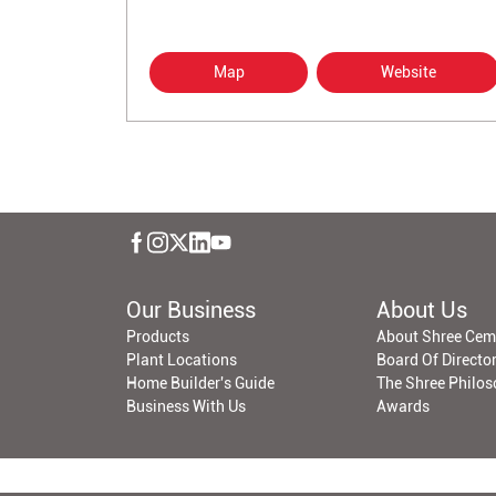
Map
Website
Our Business
About Us
Products
About Shree Cem
Plant Locations
Board Of Directo
Home Builder's Guide
The Shree Philo
Business With Us
Awards