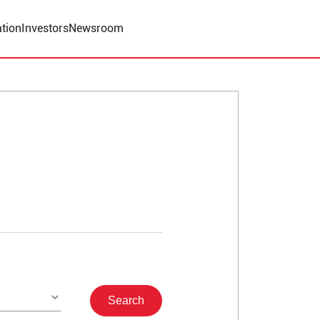
tion
Investors
Newsroom