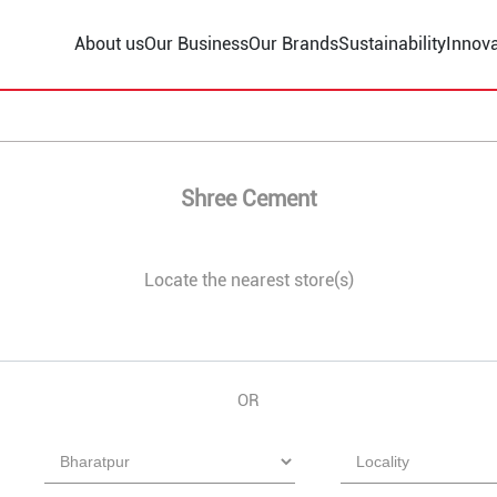
About us
Our Business
Our Brands
Sustainability
Innova
Shree Cement
Locate the nearest store(s)
OR