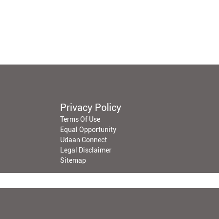
Privacy Policy
Terms Of Use
Equal Opportunity
Udaan Connect
Legal Disclaimer
Sitemap