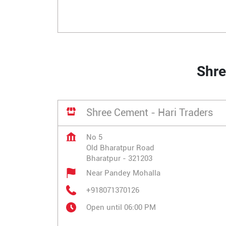
Shre
Shree Cement - Hari Traders
No 5
Old Bharatpur Road
Bharatpur
-
321203
Near Pandey Mohalla
+918071370126
Open until 06:00 PM