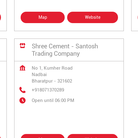
Map
Website
Shree Cement - Santosh
Trading Company
No 1, Kumher Road
Nadbai
Bharatpur
-
321602
+918071370289
Open until 06:00 PM