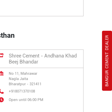
sthan
BANGUR CEMENT DEALER
Shree Cement - Andhana Khad
Beej Bhandar
No 11, Mahrawar
Nagla Jaita
Bharatpur
-
321411
+918071370108
Open until 06:00 PM