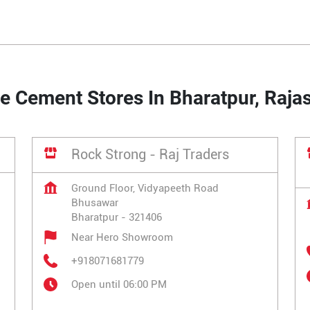
e Cement Stores In Bharatpur, Raja
Rock Strong - Raj Traders
Ground Floor, Vidyapeeth Road
Bhusawar
Bharatpur
-
321406
Near Hero Showroom
+918071681779
Open until 06:00 PM