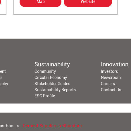
Map
Website
Sustainability
Innovation
ent
Community
Investors
rs
Circular Economy
Newsroom
sophy
Stakeholder Guides
Careers
Sustainability Reports
Contact Us
ESG Profile
jasthan
Cement Supplier in Bharatpur