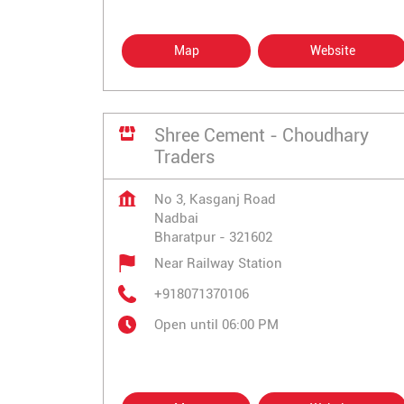
Map
Website
Shree Cement - Choudhary
Traders
No 3, Kasganj Road
Nadbai
Bharatpur
-
321602
Near Railway Station
+918071370106
Open until 06:00 PM