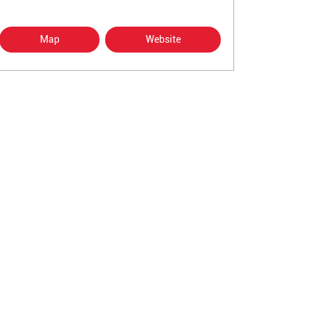
Map
Website