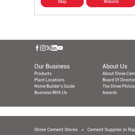
Map
Website
Our Business
About Us
Products
About Shree Cem
Plant Locations
Board Of Directo
Home Builder's Guide
The Shree Philo
Business With Us
Awards
Shree Cement Stores
Cement Supplier in Ra