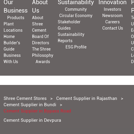
Our
About
Sustainability
Innovation
P
Business
Us
Community
Investors
P
Circular Economy
Newsroom
Products
About
T
Stakeholder
Careers
Plant
Shree
U
Guides
Contact Us
Locations
Cement
E
Sustainability
Home
Board Of
O
Reports
Builder's
Directors
U
ESG Profile
Guide
The Shree
C
Business
Philosophy
L
With Us
Awards
D
Shree Cement Stores
Cement Supplier in Rajasthan
Cement Supplier in Bundi
Cement Supplier in Bypass Road
Cement Supplier in Devpura