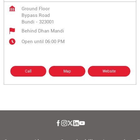
Ground Floor
Bypass Road
Bundi
-
323001
Behind Dhan Mandi
Open until 06:00 PM
Call
Map
Website