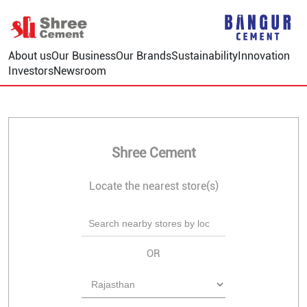
About us
Our Business
Our Brands
Sustainability
Innovation
Investors
Newsroom
Shree Cement
Locate the nearest store(s)
OR