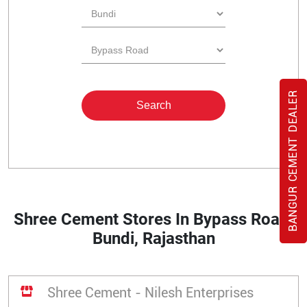
BANGUR CEMENT DEALER
Shree Cement Stores In Bypass Road,
Bundi, Rajasthan
Shree Cement - Nilesh Enterprises