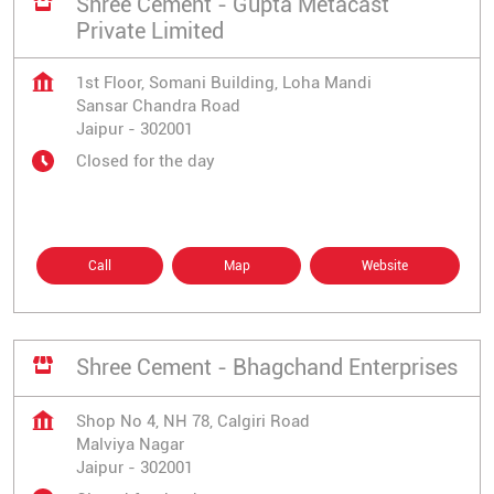
Shree Cement - Gupta Metacast
Private Limited
1st Floor, Somani Building, Loha Mandi
Sansar Chandra Road
Jaipur
-
302001
Closed for the day
Call
Map
Website
Shree Cement - Bhagchand Enterprises
Shop No 4, NH 78, Calgiri Road
Malviya Nagar
Jaipur
-
302001