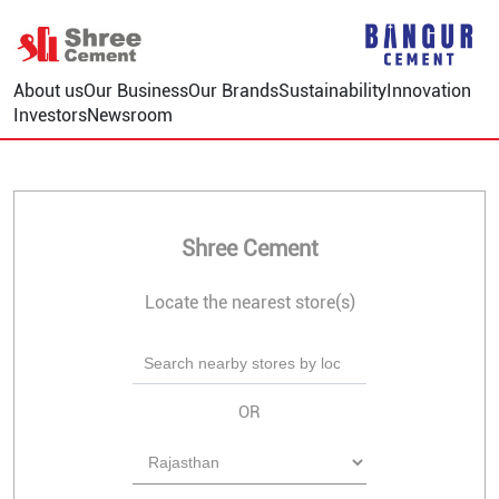
About us
Our Business
Our Brands
Sustainability
Innovation
Investors
Newsroom
Shree Cement
Locate the nearest store(s)
OR