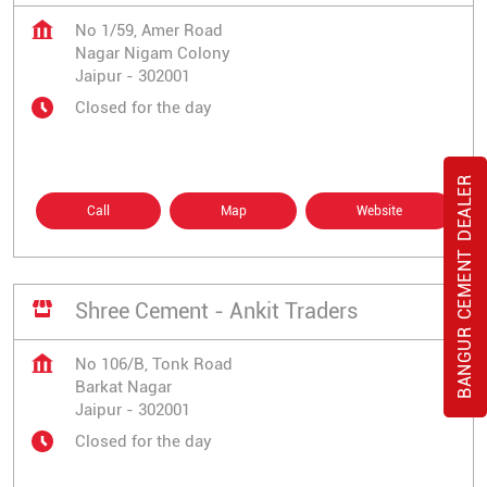
No 1/59, Amer Road
Nagar Nigam Colony
Jaipur
-
302001
Closed for the day
BANGUR CEMENT DEALER
Call
Map
Website
Shree Cement - Ankit Traders
No 106/B, Tonk Road
Barkat Nagar
Jaipur
-
302001
Closed for the day