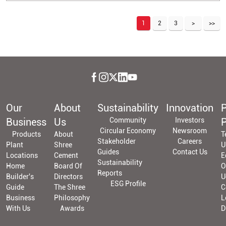
1
2
3
Our
About
Sustainability
Innovation
P
Business
Us
Community
Investors
P
Circular Economy
Newsroom
Products
About
T
Stakeholder
Careers
Plant
Shree
U
Guides
Contact Us
Locations
Cement
E
Sustainability
Home
Board Of
O
Reports
Builder's
Directors
U
ESG Profile
Guide
The Shree
C
Business
Philosophy
L
With Us
Awards
D