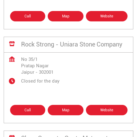
Call
Map
Website
Rock Strong - Uniara Stone Company
No 35/1
Pratap Nagar
Jaipur
-
302001
Closed for the day
Call
Map
Website