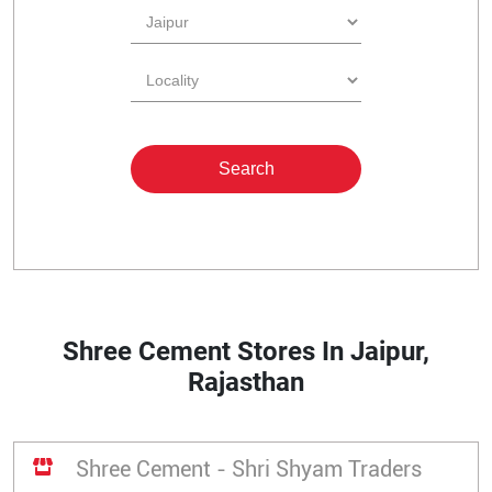
Shree Cement Stores In Jaipur,
Rajasthan
Shree Cement - Shri Shyam Traders