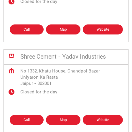
Closed for the day
Call
Map
Website
Shree Cement - Yadav Industries
No 1332, Khatu House, Chandpol Bazar
Uniyaron Ka Rasta
Jaipur
-
302001
Closed for the day
Call
Map
Website