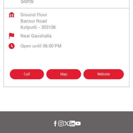
Sons
Ground Floor
Bansur Road
Kotputli
-
303108
Near Gaushalla
Open until 06:00 PM
Call
Map
Website