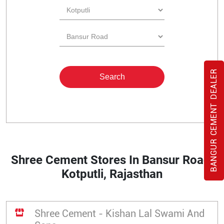
BANGUR CEMENT DEALER
Shree Cement Stores In Bansur Road,
Kotputli, Rajasthan
Shree Cement - Kishan Lal Swami And