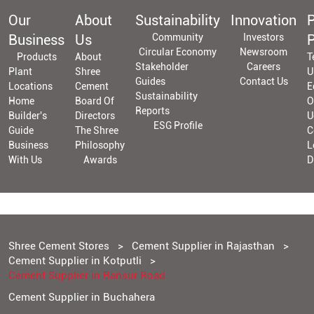
Our
About
Sustainability
Innovation
P
Business
Us
Community
Investors
P
Circular Economy
Newsroom
Products
About
T
Stakeholder
Careers
Plant
Shree
U
Guides
Contact Us
Locations
Cement
E
Sustainability
Home
Board Of
O
Reports
Builder's
Directors
U
ESG Profile
Guide
The Shree
C
Business
Philosophy
L
With Us
Awards
D
Shree Cement Stores
Cement Supplier in Rajasthan
Cement Supplier in Kotputli
Cement Supplier in Bansur Road
Cement Supplier in Buchahera