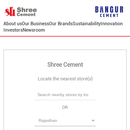
About us
Our Business
Our Brands
Sustainability
Innovation
Investors
Newsroom
Shree Cement
Locate the nearest store(s)
OR