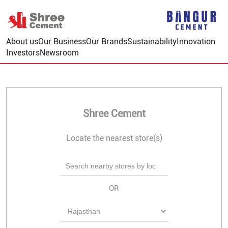
About us
Our Business
Our Brands
Sustainability
Innovation
Investors
Newsroom
Shree Cement
Locate the nearest store(s)
OR