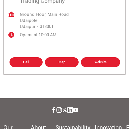
Trading Company
Ground Floor, Main Road
Udaipole
Udaipur
-
313001
Opens at 10:00 AM
Call
Map
Website
Our
About
Sustainability
Innovation
P