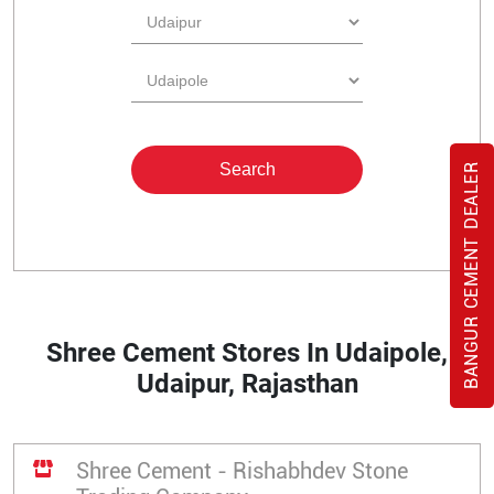
BANGUR CEMENT DEALER
Shree Cement Stores In Udaipole,
Udaipur, Rajasthan
Shree Cement - Rishabhdev Stone