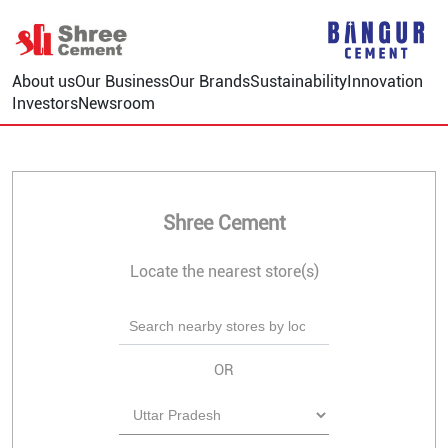
About us
Our Business
Our Brands
Sustainability
Innovation
Investors
Newsroom
Shree Cement
Locate the nearest store(s)
OR