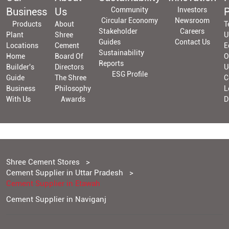
Business
Us
Community
Investors
P
Circular Economy
Newsroom
Products
About
T
Stakeholder
Careers
Plant
Shree
U
Guides
Contact Us
Locations
Cement
E
Sustainability
Home
Board Of
O
Reports
Builder's
Directors
U
ESG Profile
Guide
The Shree
C
Business
Philosophy
L
With Us
Awards
D
Shree Cement Stores
Cement Supplier in Uttar Pradesh
Cement Supplier in Etawah
Cement Supplier in Naviganj