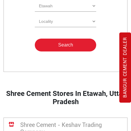
BANGUR CEMENT DEALER
Shree Cement Stores In Etawah, Uttar
Pradesh
Shree Cement - Keshav Trading