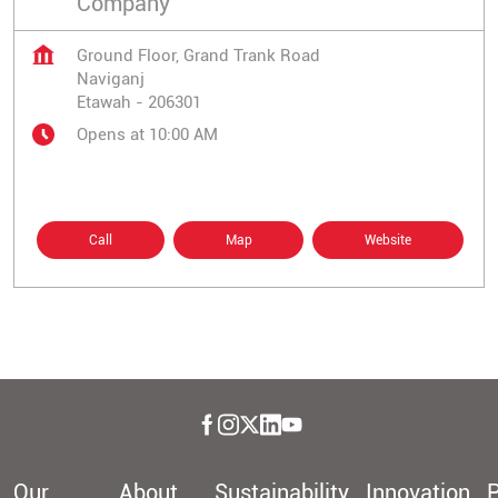
Company
Ground Floor, Grand Trank Road
Naviganj
Etawah
-
206301
Opens at 10:00 AM
Call
Map
Website
Our
About
Sustainability
Innovation
P