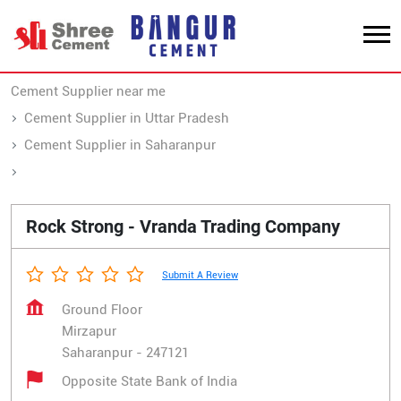
Cement Supplier near me
Cement Supplier in Uttar Pradesh
Cement Supplier in Saharanpur
Cement Supplier in Mirzapur
Rock Strong - Vranda Trading Company
Submit A Review
Ground Floor
Mirzapur
Saharanpur
-
247121
Opposite State Bank of India