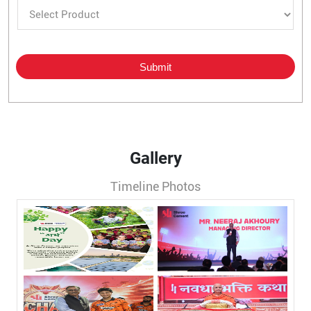
Gallery
Timeline Photos