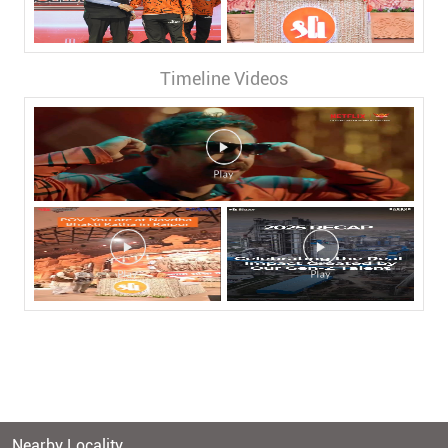
Timeline Videos
Nearby Locality