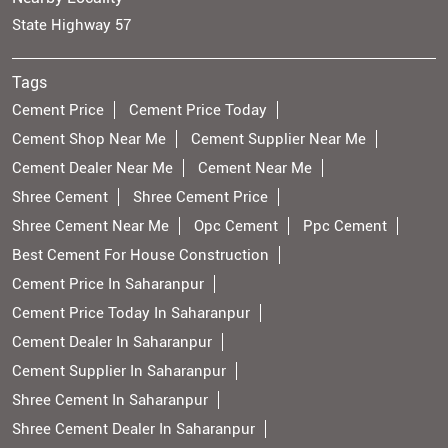
State Highway 57
Tags
Cement Price
Cement Price Today
Cement Shop Near Me
Cement Supplier Near Me
Cement Dealer Near Me
Cement Near Me
Shree Cement
Shree Cement Price
Shree Cement Near Me
Opc Cement
Ppc Cement
Best Cement For House Construction
Cement Price In Saharanpur
Cement Price Today In Saharanpur
Cement Dealer In Saharanpur
Cement Supplier In Saharanpur
Shree Cement In Saharanpur
Shree Cement Dealer In Saharanpur