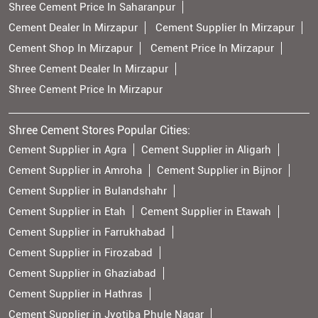
Shree Cement Price In Saharanpur
Cement Dealer In Mirzapur
Cement Supplier In Mirzapur
Cement Shop In Mirzapur
Cement Price In Mirzapur
Shree Cement Dealer In Mirzapur
Shree Cement Price In Mirzapur
Shree Cement Stores Popular Cities:
Cement Supplier in Agra
Cement Supplier in Aligarh
Cement Supplier in Amroha
Cement Supplier in Bijnor
Cement Supplier in Bulandshahr
Cement Supplier in Etah
Cement Supplier in Etawah
Cement Supplier in Farrukhabad
Cement Supplier in Firozabad
Cement Supplier in Ghaziabad
Cement Supplier in Hathras
Cement Supplier in Jyotiba Phule Nagar