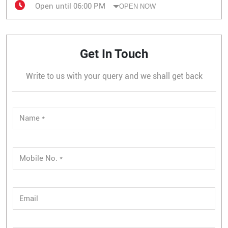
Open until 06:00 PM
OPEN NOW
Get In Touch
Write to us with your query and we shall get back