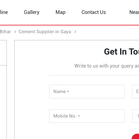
line
Gallery
Map
Contact Us
Nea
Bihar
Cement Supplier in Gaya
Cement Supplier in Murli Mo
Get In T
Write to us with your query a