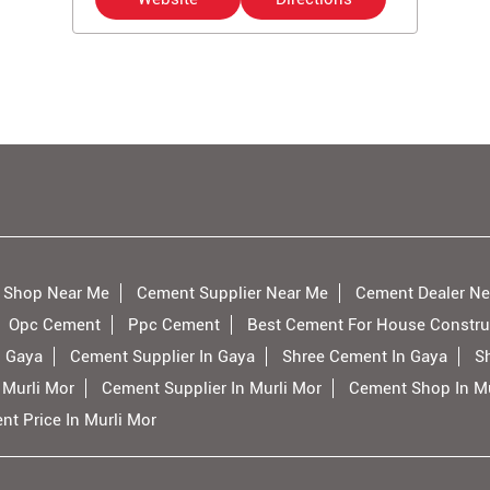
 Shop Near Me
Cement Supplier Near Me
Cement Dealer Ne
Opc Cement
Ppc Cement
Best Cement For House Constru
n Gaya
Cement Supplier In Gaya
Shree Cement In Gaya
S
 Murli Mor
Cement Supplier In Murli Mor
Cement Shop In Mu
t Price In Murli Mor