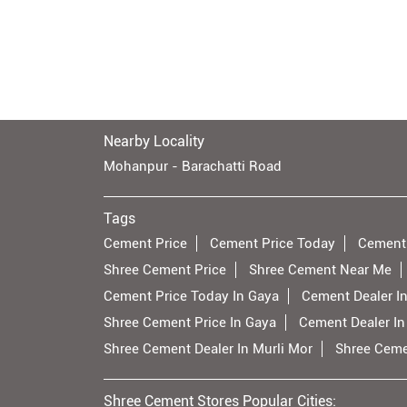
Nearby Locality
Mohanpur - Barachatti Road
Tags
Cement Price
Cement Price Today
Cement
Shree Cement Price
Shree Cement Near Me
Cement Price Today In Gaya
Cement Dealer I
Shree Cement Price In Gaya
Cement Dealer In
Shree Cement Dealer In Murli Mor
Shree Cemen
Shree Cement Stores Popular Cities: