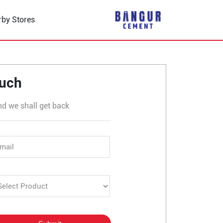
rby Stores
r
ouch
nd we shall get back