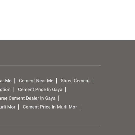
ar Me
Cement Near Me
Shree Cement
ction
Cement Price In Gaya
hree Cement Dealer In Gaya
rli Mor
Cement Price In Murli Mor