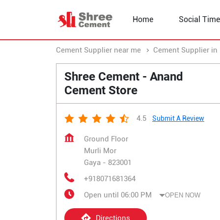
Home
Social Time
Cement Supplier near me
Cement Supplier in 
Shree Cement - Anand
Cement Store
4.5
Submit A Review
Ground Floor
Murli Mor
Gaya
-
823001
+918071681364
Open until 06:00 PM
OPEN NOW
Directions