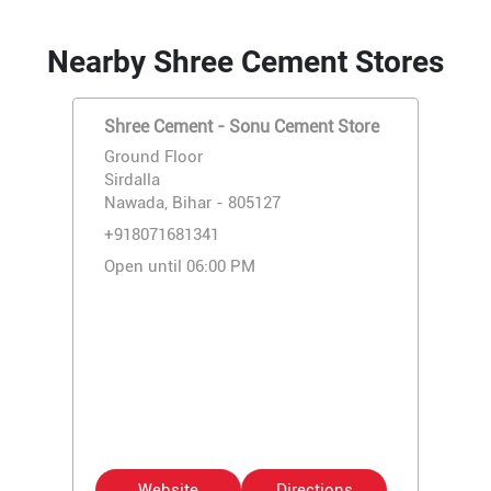
Nearby Shree Cement Stores
Shree Cement - Sonu Cement Store
Ground Floor
Sirdalla
Nawada, Bihar - 805127
+918071681341
Open until 06:00 PM
Website
Directions