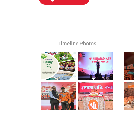
Timeline Photos