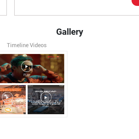
Gallery
Timeline Videos