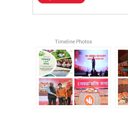
Timeline Photos