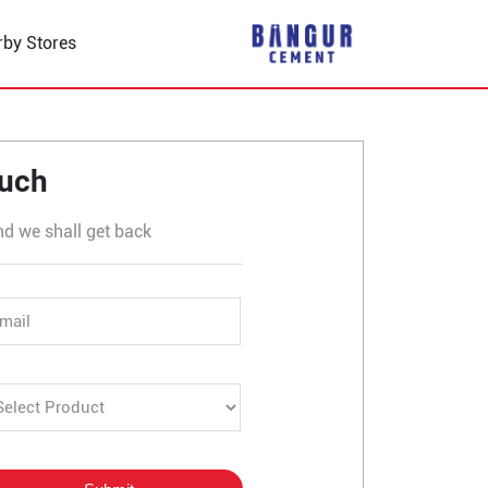
rby Stores
 in Mission Chowk
ouch
nd we shall get back