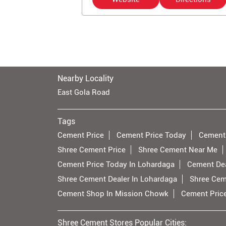
Nearby Locality
East Gola Road
Tags
Cement Price
Cement Price Today
Cement
Shree Cement Price
Shree Cement Near Me
Cement Price Today In Lohardaga
Cement Dea
Shree Cement Dealer In Lohardaga
Shree Cem
Cement Shop In Mission Chowk
Cement Pric
Shree Cement Stores Popular Cities: