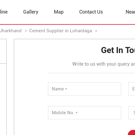
line
Gallery
Map
Contact Us
Nea
 Jharkhand
Cement Supplier in Lohardaga
Cement Supplier
Get In T
Write to us with your query a