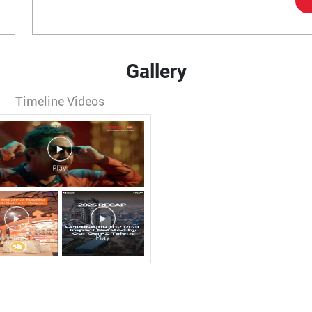
Gallery
Timeline Videos