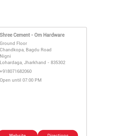
Shree Cement - Om Hardware
Ground Floor
Chandkopa, Bagdu Road
Nigni
Lohardaga, Jharkhand - 835302
+918071682060
Open until 07:00 PM
Website
Directions