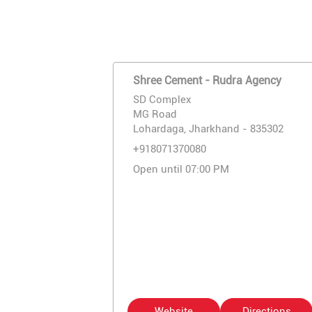
Shree Cement - Rudra Agency
SD Complex
MG Road
Lohardaga, Jharkhand - 835302
+918071370080
Open until 07:00 PM
Website
Directions