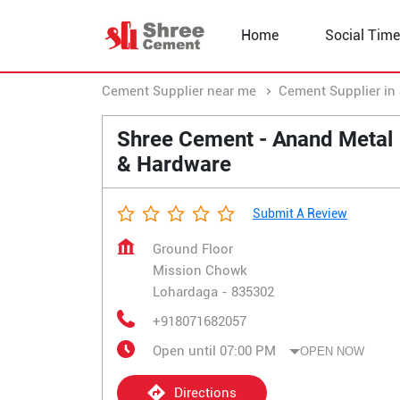
Home
Social Time
Cement Supplier near me
Cement Supplier in
Shree Cement - Anand Metal
& Hardware
Submit A Review
Ground Floor
Mission Chowk
Lohardaga
-
835302
+918071682057
Open until 07:00 PM
OPEN NOW
Directions