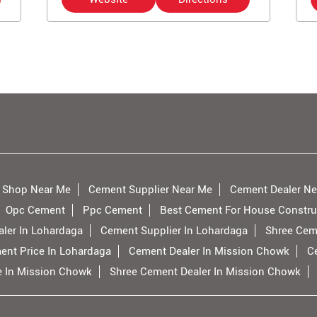
 Shop Near Me
Cement Supplier Near Me
Cement Dealer Ne
Opc Cement
Ppc Cement
Best Cement For House Constru
ler In Lohardaga
Cement Supplier In Lohardaga
Shree Cem
ent Price In Lohardaga
Cement Dealer In Mission Chowk
C
e In Mission Chowk
Shree Cement Dealer In Mission Chowk