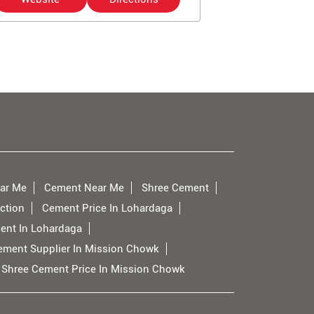
ar Me
Cement Near Me
Shree Cement
ction
Cement Price In Lohardaga
ent In Lohardaga
ement Supplier In Mission Chowk
Shree Cement Price In Mission Chowk