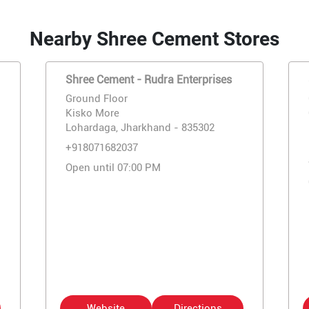
Nearby Shree Cement Stores
Shree Cement - Rudra Enterprises
Ground Floor
Kisko More
Lohardaga, Jharkhand - 835302
+918071682037
Open until 07:00 PM
Website
Directions