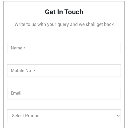
Get In Touch
Write to us with your query and we shall get back