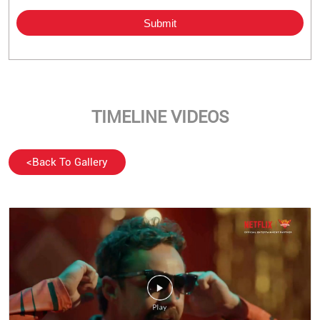
TIMELINE VIDEOS
<
Back To Gallery