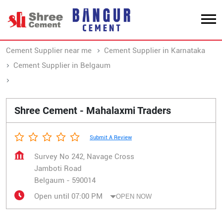
Cement Supplier near me
Cement Supplier in Karnataka
Cement Supplier in Belgaum
Cement Supplier in Jamboti Road
Shree Cement - Mahalaxmi Traders
Submit A Review
Survey No 242, Navage Cross
Jamboti Road
Belgaum
-
590014
Open until 07:00 PM
OPEN NOW