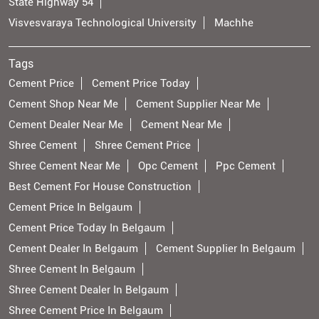
State Highway 54
Visvesvaraya Technological University
Machhe
Tags
Cement Price
Cement Price Today
Cement Shop Near Me
Cement Supplier Near Me
Cement Dealer Near Me
Cement Near Me
Shree Cement
Shree Cement Price
Shree Cement Near Me
Opc Cement
Ppc Cement
Best Cement For House Construction
Cement Price In Belgaum
Cement Price Today In Belgaum
Cement Dealer In Belgaum
Cement Supplier In Belgaum
Shree Cement In Belgaum
Shree Cement Dealer In Belgaum
Shree Cement Price In Belgaum