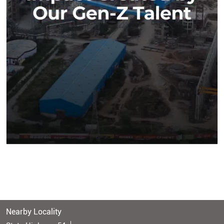
Nearby Locality