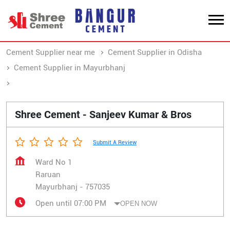
Cement Supplier near me
Cement Supplier in Odisha
Cement Supplier in Mayurbhanj
Cement Supplier in Raruan
Shree Cement - Sanjeev Kumar & Bros
Submit A Review
Ward No 1
Raruan
Mayurbhanj
-
757035
Open until 07:00 PM
OPEN NOW