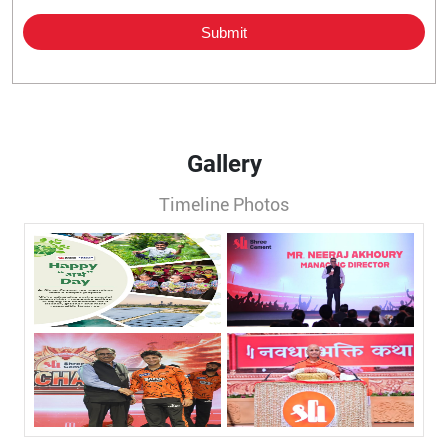
Gallery
Timeline Photos