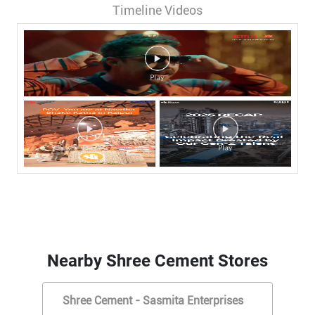
Timeline Videos
Nearby Shree Cement Stores
Shree Cement - Sasmita Enterprises