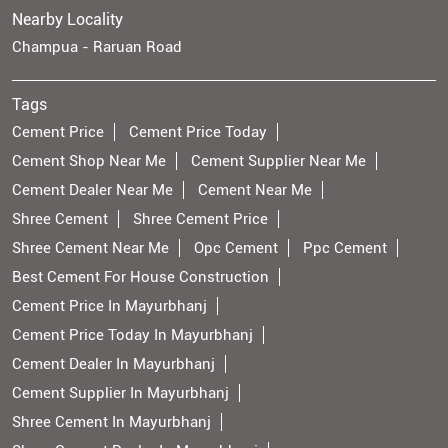
Nearby Locality
Champua - Raruan Road
Tags
Cement Price
Cement Price Today
Cement Shop Near Me
Cement Supplier Near Me
Cement Dealer Near Me
Cement Near Me
Shree Cement
Shree Cement Price
Shree Cement Near Me
Opc Cement
Ppc Cement
Best Cement For House Construction
Cement Price In Mayurbhanj
Cement Price Today In Mayurbhanj
Cement Dealer In Mayurbhanj
Cement Supplier In Mayurbhanj
Shree Cement In Mayurbhanj