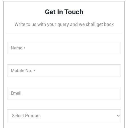
Get In Touch
Write to us with your query and we shall get back