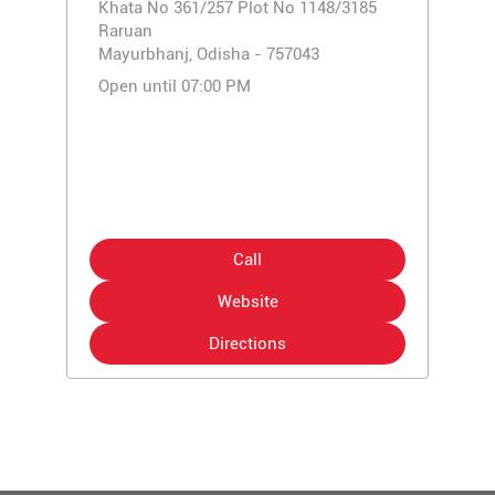
Khata No 361/257 Plot No 1148/3185
Raruan
Mayurbhanj, Odisha - 757043
Open until 07:00 PM
Call
Website
Directions