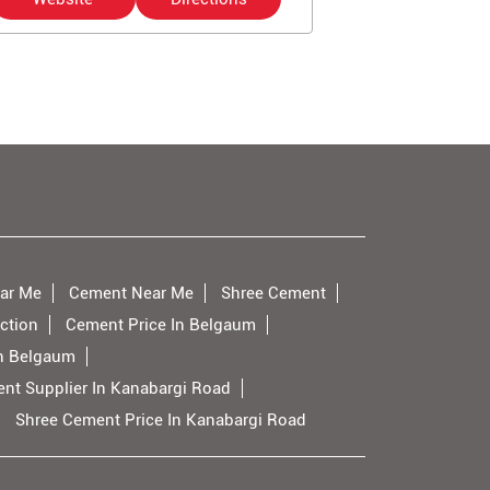
ar Me
Cement Near Me
Shree Cement
ction
Cement Price In Belgaum
n Belgaum
nt Supplier In Kanabargi Road
Shree Cement Price In Kanabargi Road