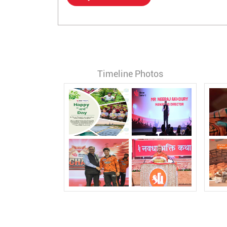
Timeline Photos