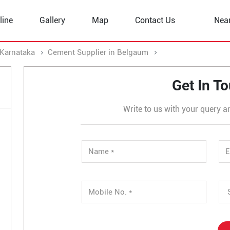
line
Gallery
Map
Contact Us
Nea
 Karnataka
Cement Supplier in Belgaum
Cement Supplier in
Get In T
Write to us with your query a