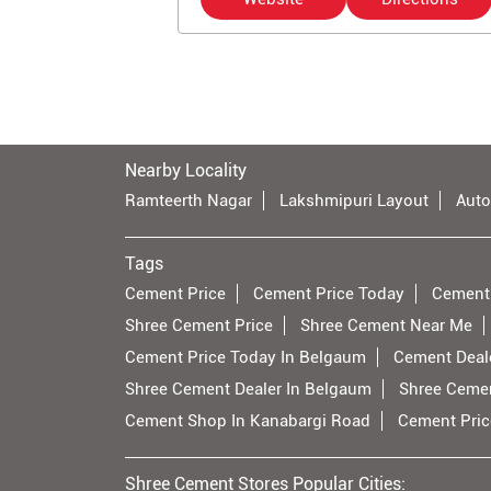
Nearby Locality
Ramteerth Nagar
Lakshmipuri Layout
Auto
Tags
Cement Price
Cement Price Today
Cement
Shree Cement Price
Shree Cement Near Me
Cement Price Today In Belgaum
Cement Deal
Shree Cement Dealer In Belgaum
Shree Cemen
Cement Shop In Kanabargi Road
Cement Pric
Shree Cement Stores Popular Cities: