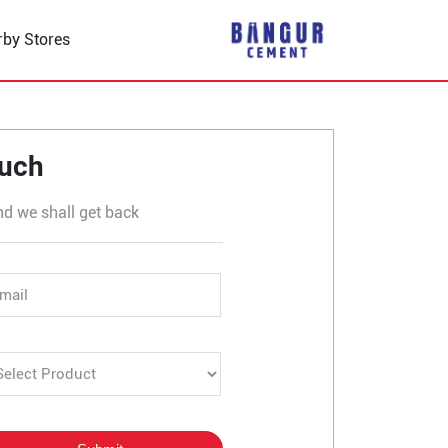
rby Stores
 Kanabargi Road
ouch
nd we shall get back