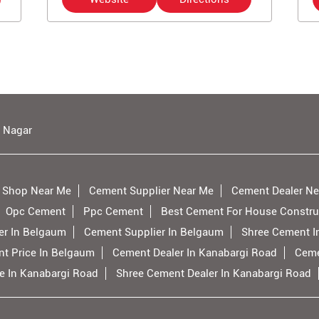
 Nagar
 Shop Near Me
Cement Supplier Near Me
Cement Dealer Ne
Opc Cement
Ppc Cement
Best Cement For House Constru
er In Belgaum
Cement Supplier In Belgaum
Shree Cement I
t Price In Belgaum
Cement Dealer In Kanabargi Road
Ceme
e In Kanabargi Road
Shree Cement Dealer In Kanabargi Road