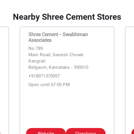
Nearby Shree Cement Stores
Shree Cement - Swabhiman
Associates
No 789
Main Road, Ganesh Chowk
Kangrali
Belgaum, Karnataka - 590010
+918071370057
Open until 07:00 PM
Website
Directions