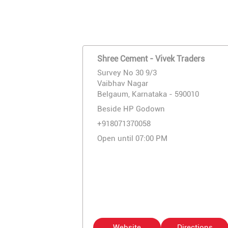
Shree Cement - Vivek Traders
Survey No 30 9/3
Vaibhav Nagar
Belgaum, Karnataka - 590010
Beside HP Godown
+918071370058
Open until 07:00 PM
Website
Directions