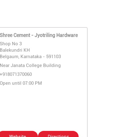
Shree Cement - Jyotriling Hardware
Shop No 3
Balekundri KH
Belgaum, Karnataka - 591103
Near Janata College Building
+918071370060
Open until 07:00 PM
Website
Directions