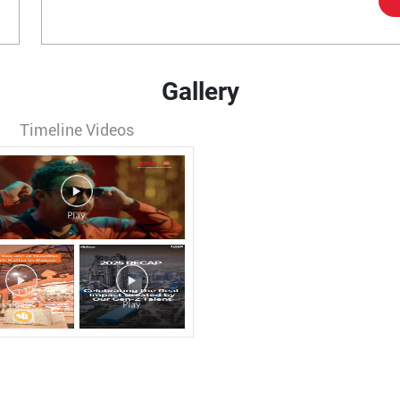
Gallery
Timeline Videos