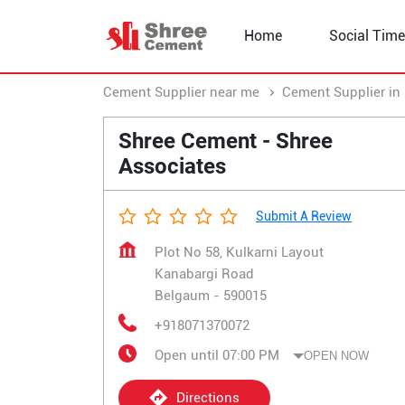
Home
Social Time
Cement Supplier near me
Cement Supplier in
Shree Cement - Shree
Associates
Submit A Review
Plot No 58, Kulkarni Layout
Kanabargi Road
Belgaum
-
590015
+918071370072
Open until 07:00 PM
OPEN NOW
Directions