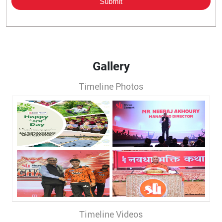
Gallery
Timeline Photos
Timeline Videos