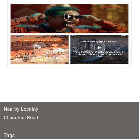
Nearby Locality
Chandhos Road
Tags