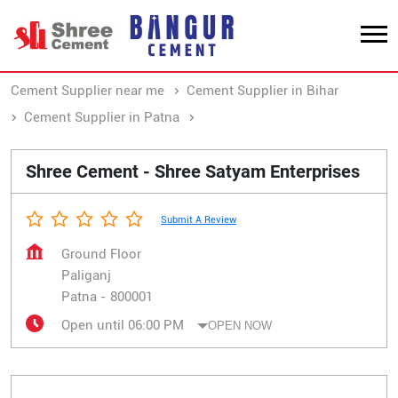
Cement Supplier near me
Cement Supplier in Bihar
Cement Supplier in Patna
Cement Supplier in Paliganj
Shree Cement - Shree Satyam Enterprises
Submit A Review
Ground Floor
Paliganj
Patna
-
800001
Open until 06:00 PM
OPEN NOW