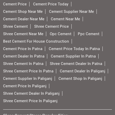
Cement Price
Cement Price Today
Cement Shop Near Me
Cement Supplier Near Me
Cement Dealer Near Me
Cement Near Me
Shree Cement
Shree Cement Price
Shree Cement Near Me
Opc Cement
Ppc Cement
Best Cement For House Construction
Cement Price In Patna
Cement Price Today In Patna
Cement Dealer In Patna
Cement Supplier In Patna
Shree Cement In Patna
Shree Cement Dealer In Patna
Shree Cement Price In Patna
Cement Dealer In Paliganj
Cement Supplier In Paliganj
Cement Shop In Paliganj
Cement Price In Paliganj
Shree Cement Dealer In Paliganj
Shree Cement Price In Paliganj