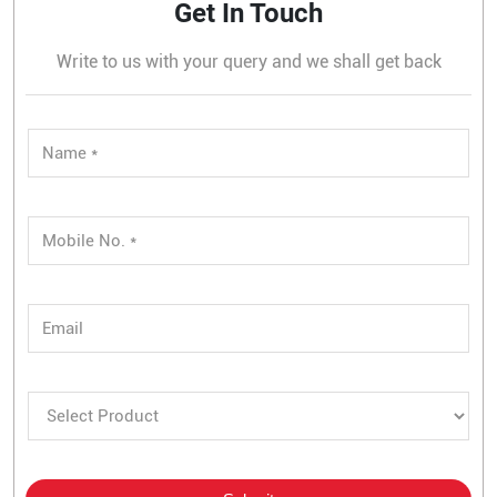
Get In Touch
Write to us with your query and we shall get back