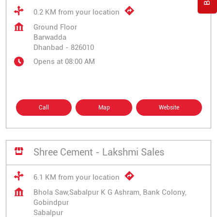
0.2 KM from your location
Ground Floor
Barwadda
Dhanbad
-
826010
Opens at 08:00 AM
Call
Map
Website
Shree Cement - Lakshmi Sales
6.1 KM from your location
Bhola Saw,Sabalpur K G Ashram, Bank Colony,
Gobindpur
Sabalpur