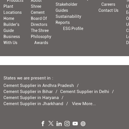
Products
About
T
Stakeholder
Careers
Plant
Shree
U
Guides
Contact Us
Locations
Cement
E
Sustainability
Home
Board Of
O
Reports
Builder's
Directors
U
ESG Profile
Guide
The Shree
C
Business
Philosophy
L
With Us
Awards
D
States we are present in
Cement Supplier in Andhra Pradesh
Cement Supplier in Bihar
Cement Supplier in Delhi
Cement Supplier in Haryana
Cement Supplier in Jharkhand
View More...