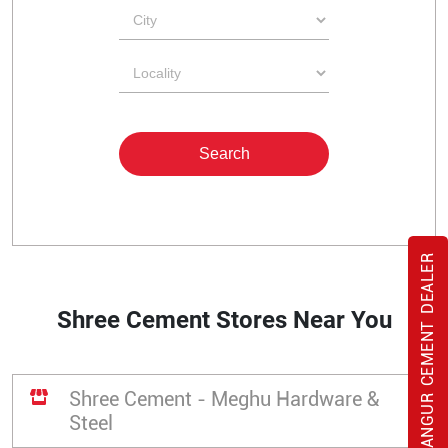
BANGUR CEMENT DEALER
Shree Cement Stores Near You
Shree Cement - Meghu Hardware &
Steel