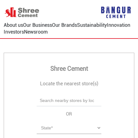
About us
Our Business
Our Brands
Sustainability
Innovation
Investors
Newsroom
Shree Cement
Locate the nearest store(s)
OR