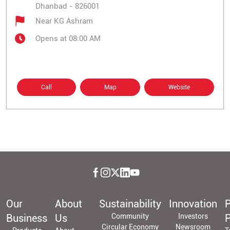
Dhanbad
-
826001
Near KG Ashram
Opens at 08:00 AM
Call
Map
Website
Our
About
Sustainability
Innovation
P
Business
Us
Community
Investors
P
Circular Economy
Newsroom