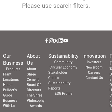
Please use search filters.
Our
About
Sustainability
Innovation
P
Business
Us
Community
Investors
P
Circular Economy
Newsroom
Products
About
T
Stakeholder
Careers
Plant
Shree
U
Guides
Contact Us
Locations
Cement
E
Sustainability
Home
Board Of
O
Reports
Builder's
Directors
U
ESG Profile
Guide
The Shree
C
Business
Philosophy
L
With Us
Awards
D