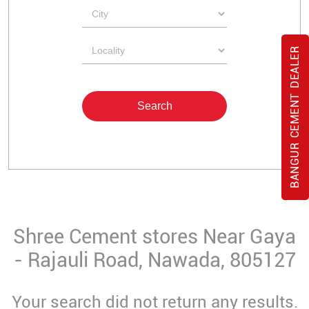
BANGUR CEMENT DEALER
Shree Cement stores Near Gaya
- Rajauli Road, Nawada, 805127
Your search did not return any results.