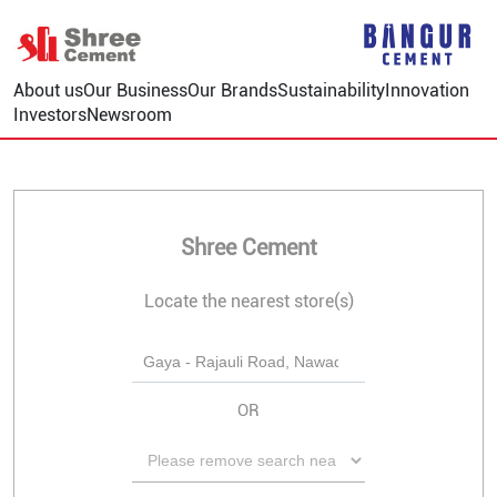
About us
Our Business
Our Brands
Sustainability
Innovation
Investors
Newsroom
Shree Cement
Locate the nearest store(s)
OR