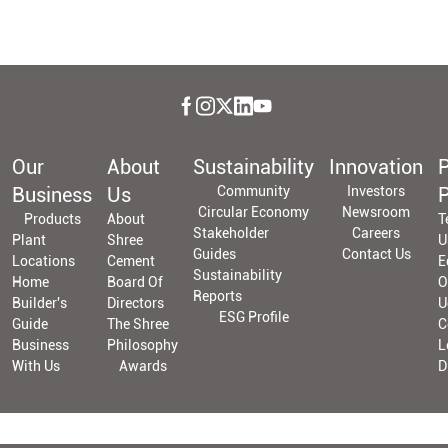
Our
About
Sustainability
Innovation
P
Business
Us
Community
Investors
P
Circular Economy
Newsroom
Products
About
T
Stakeholder
Careers
Plant
Shree
U
Guides
Contact Us
Locations
Cement
E
Sustainability
Home
Board Of
O
Reports
Builder's
Directors
U
ESG Profile
Guide
The Shree
C
Business
Philosophy
L
With Us
Awards
D