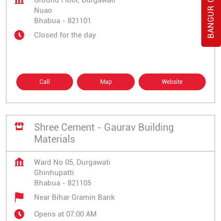
Ground Floor, Durgawati
Nuao
Bhabua
-
821101
Closed for the day
Call
Map
Website
Shree Cement - Gaurav Building
Materials
Ward No 05, Durgawati
Ghinhupatti
Bhabua
-
821105
Near Bihar Gramin Bank
Opens at 07:00 AM