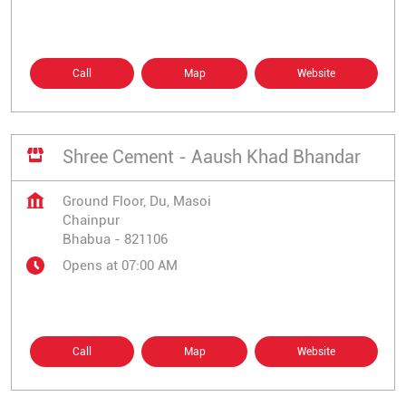
Call
Map
Website
Shree Cement - Aaush Khad Bhandar
Ground Floor, Du, Masoi
Chainpur
Bhabua
-
821106
Opens at 07:00 AM
Call
Map
Website