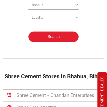
Shree Cement Stores In Bhabua, Bihar
BANGUR CEMENT DEALER
Shree Cement - Chandan Enterprises