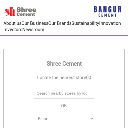
About us
Our Business
Our Brands
Sustainability
Innovation
Investors
Newsroom
Shree Cement
Locate the nearest store(s)
OR