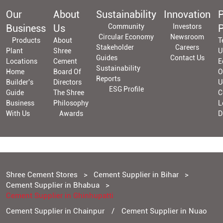
Our
About
Sustainability
Innovation
P
Business
Us
Community
Investors
P
Circular Economy
Newsroom
Products
About
T
Stakeholder
Careers
Plant
Shree
U
Guides
Contact Us
Locations
Cement
E
Sustainability
Home
Board Of
O
Reports
Builder's
Directors
U
ESG Profile
Guide
The Shree
C
Business
Philosophy
L
With Us
Awards
D
Shree Cement Stores
Cement Supplier in Bihar
Cement Supplier in Bhabua
Cement Supplier in Ghinhupatti
Cement Supplier in Chainpur
Cement Supplier in Nuao