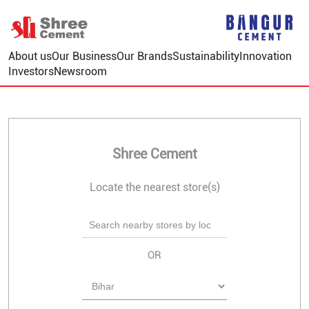
About us
Our Business
Our Brands
Sustainability
Innovation
Investors
Newsroom
Shree Cement
Locate the nearest store(s)
OR