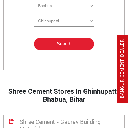
BANGUR CEMENT DEALER
Shree Cement Stores In Ghinhupatti,
Bhabua, Bihar
Shree Cement - Gaurav Building