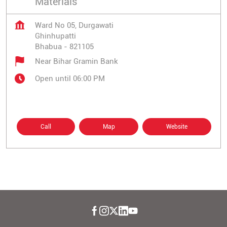
Materials
Ward No 05, Durgawati
Ghinhupatti
Bhabua
-
821105
Near Bihar Gramin Bank
Open until 06:00 PM
Call
Map
Website