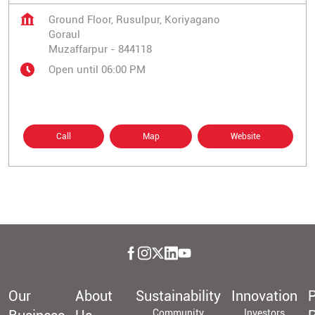
Ground Floor, Rusulpur, Koriyagano
Goraul
Muzaffarpur
-
844118
Open until 06:00 PM
Call
Map
Website
Our
About
Sustainability
Innovation
P
Community
Investors