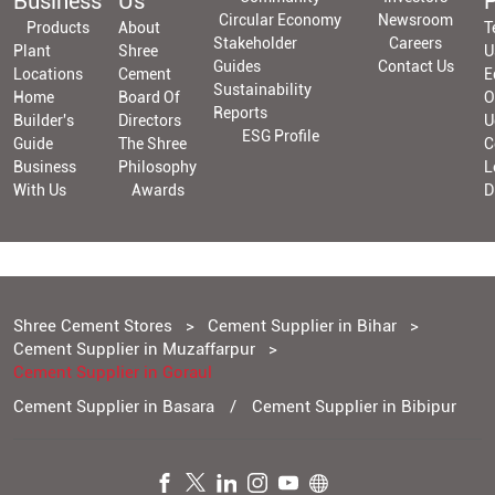
Business
Us
P
Circular Economy
Newsroom
Products
About
T
Stakeholder
Careers
Plant
Shree
U
Guides
Contact Us
Locations
Cement
E
Sustainability
Home
Board Of
O
Reports
Builder's
Directors
U
ESG Profile
Guide
The Shree
C
Business
Philosophy
L
With Us
Awards
D
Shree Cement Stores
Cement Supplier in Bihar
Cement Supplier in Muzaffarpur
Cement Supplier in Goraul
Cement Supplier in Basara
Cement Supplier in Bibipur