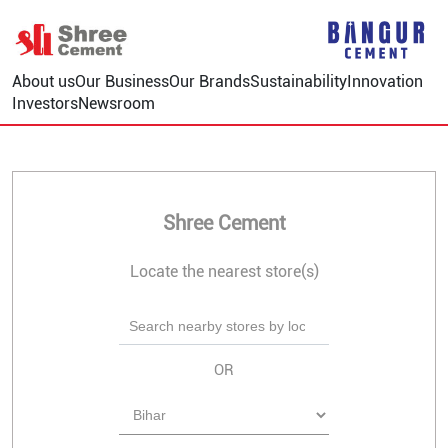
About us
Our Business
Our Brands
Sustainability
Innovation
Investors
Newsroom
Shree Cement
Locate the nearest store(s)
OR