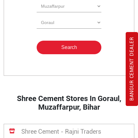
BANGUR CEMENT DEALER
Shree Cement Stores In Goraul,
Muzaffarpur, Bihar
Shree Cement - Rajni Traders