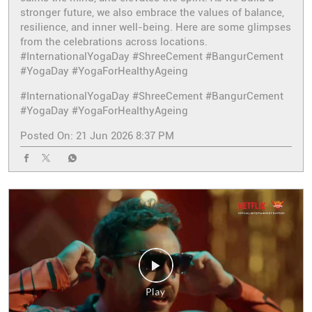
stronger future, we also embrace the values of balance,
resilience, and inner well-being. Here are some glimpses
from the celebrations across locations.
#InternationalYogaDay #ShreeCement #BangurCement
#YogaDay #YogaForHealthyAgeing
#InternationalYogaDay
#ShreeCement
#BangurCement
#YogaDay
#YogaForHealthyAgeing
Posted On:
21 Jun 2026 8:37 PM