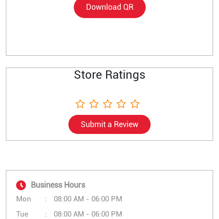
Download QR
Store Ratings
Submit a Review
Business Hours
Mon
08:00 AM - 06:00 PM
Tue
08:00 AM - 06:00 PM