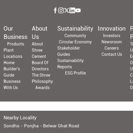
Our
About
Sustainability
Innovation
P
Business
Us
Community
Investors
P
Circular Economy
Newsroom
Products
About
T
Stakeholder
Careers
Plant
Shree
U
Guides
Contact Us
Locations
Cement
E
Sustainability
Home
Board Of
O
Reports
Builder's
Directors
U
ESG Profile
Guide
The Shree
C
Business
Philosophy
L
With Us
Awards
D
Nearby Locality
Sondho - Ponjha - Belwar Ghat Road