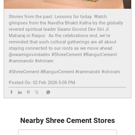
Stories from the past. Lessons for today. Watch
glimpses from the Navdha Bhakti Katha by the globally
revered spiritual leader Swami Govind Dev Giri Ji
Maharaj in Raipur. As the celebrations end, we’re
reminded that such cultural gatherings are all about
staying connected to our roots as we move ahead.
@swamigovindadev #ShreeCement #BangurCement
#rammandir #shriram
#ShreeCement
#BangurCement
#rammandir
#shriram
Posted On:
02 Feb 2026 5:05 PM
Nearby Shree Cement Stores