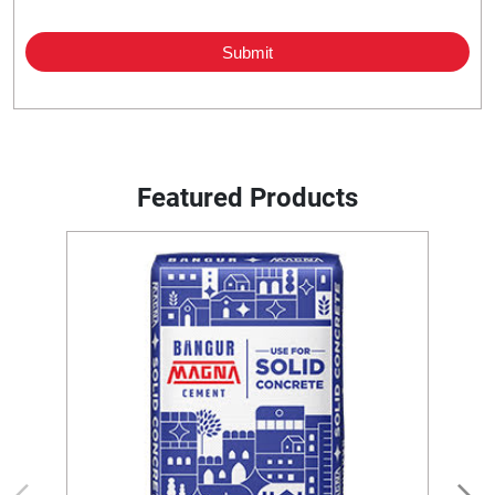
Featured Products