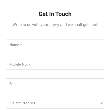
Get In Touch
Write to us with your query and we shall get back