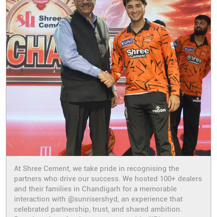
At Shree Cement, we take pride in recognising the
partners who drive our success. We hosted 100+ dealers
and their families in Chandigarh for a memorable
interaction with @sunrisershyd, an experience that
celebrated partnership, trust, and shared ambition.