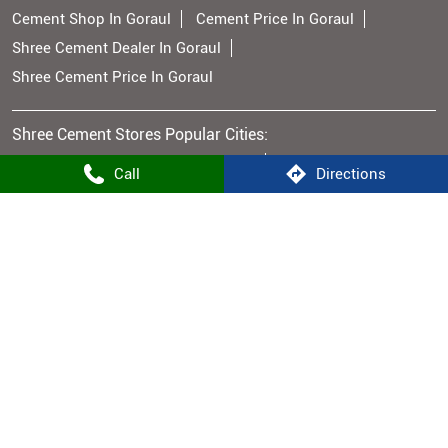
Cement Shop In Goraul
Cement Price In Goraul
Shree Cement Dealer In Goraul
Shree Cement Price In Goraul
Shree Cement Stores Popular Cities:
Cement Supplier in Aurangabad BH
Call
Directions
Cement Supplier in Bhojpur
Cement Supplier in Buxar
Cement Supplier in Gaya
Cement Supplier in Hajipur
Cement Supplier in Jehanabad
Cement Supplier in Bhabua
Cement Supplier in Muzaffarpur
Cement Supplier in Nalanda
Cement Supplier in Nawada
Cement Supplier in Patna
Cement Supplier in Rohtas
Cement Supplier in Vaishali