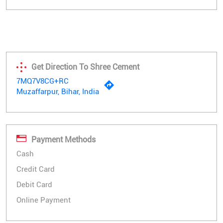
Get Direction To Shree Cement
7MQ7V8CG+RC
Muzaffarpur, Bihar, India
Payment Methods
Cash
Credit Card
Debit Card
Online Payment