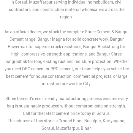
in Goraul, Muzaffarpur serving individual homebuilders, civil
contractors, and construction material wholesalers across the
region.
As an official dealer, we stock the complete Shree Cement & Bangur
Cement range: Bangur Magna for solid concrete work, Bangur
Powermax for superior crack resistance, Bangur Rockstrong for
high-compressive-strength applications, and Bangur Shree
Jungrodhak for long-lasting rust and moisture protection. Whether
you need OPC cement or PPC cement, our team helps you select the
best cement for house construction, commercial projects, or large
infrastructure work in City.
Shree Cement's eco-friendly manufacturing process ensures every
bag is sustainably produced without compromising on strength.
Call for the latest cement price today in Goraul.
The address of this store is Ground Floor, Rusulpur, Koriyagano,
Goraul, Muzaffarpur, Bihar.