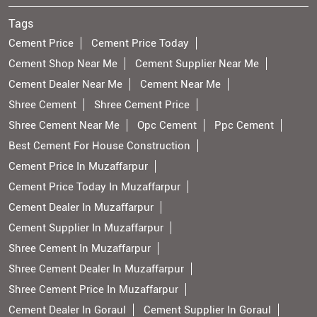
Tags
Cement Price
Cement Price Today
Cement Shop Near Me
Cement Supplier Near Me
Cement Dealer Near Me
Cement Near Me
Shree Cement
Shree Cement Price
Shree Cement Near Me
Opc Cement
Ppc Cement
Best Cement For House Construction
Cement Price In Muzaffarpur
Cement Price Today In Muzaffarpur
Cement Dealer In Muzaffarpur
Cement Supplier In Muzaffarpur
Shree Cement In Muzaffarpur
Shree Cement Dealer In Muzaffarpur
Shree Cement Price In Muzaffarpur
Cement Dealer In Goraul
Cement Supplier In Goraul