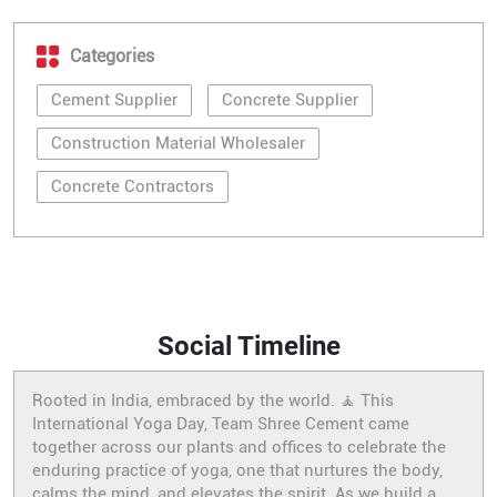
Categories
Cement Supplier
Concrete Supplier
Construction Material Wholesaler
Concrete Contractors
Social Timeline
Rooted in India, embraced by the world. 🧘 This
International Yoga Day, Team Shree Cement came
together across our plants and offices to celebrate the
enduring practice of yoga, one that nurtures the body,
calms the mind, and elevates the spirit. As we build a