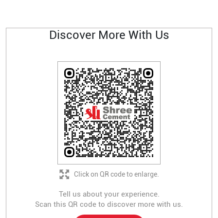
Discover More With Us
Click on QR code to enlarge.
Tell us about your experience.
Scan this QR code to discover more with us.