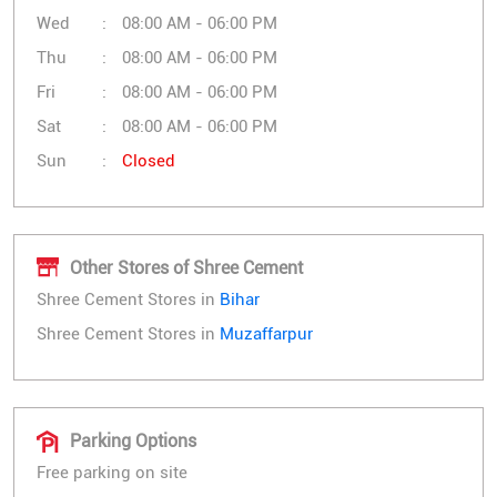
Wed
08:00 AM - 06:00 PM
Thu
08:00 AM - 06:00 PM
Fri
08:00 AM - 06:00 PM
Sat
08:00 AM - 06:00 PM
Sun
Closed
Other Stores of Shree Cement
Shree Cement Stores in
Bihar
Shree Cement Stores in
Muzaffarpur
Parking Options
Free parking on site