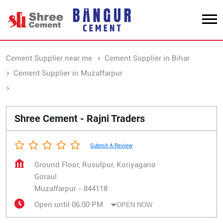
Cement Supplier near me
Cement Supplier in Bihar
Cement Supplier in Muzaffarpur
Cement Supplier in Goraul
Shree Cement - Rajni Traders
Submit A Review
Ground Floor, Rusulpur, Koriyagano
Goraul
Muzaffarpur
-
844118
Open until 06:00 PM
OPEN NOW