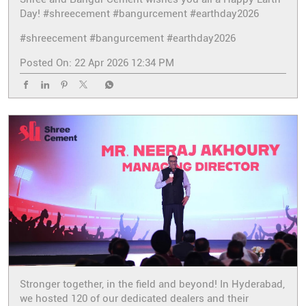
Day! #shreecement #bangurcement #earthday2026
#shreecement
#bangurcement
#earthday2026
Posted On:
22 Apr 2026 12:34 PM
Stronger together, in the field and beyond! In Hyderabad,
we hosted 120 of our dedicated dealers and their