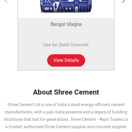
Bangur Magna
Use for Solid Concrete
View Details
About Shree Cement
Shree Cement Ltd is one of India's most energy-efficient cement
manufacturers, with a pan-India presence and a legacy of building
structures that last for generations. Shree Cement - Rajni Traders is
a trusted, authorised Shree Cement supplier and concrete supplier