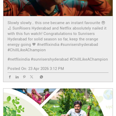
Slowly slowly… this one became an instant favourite 😎
🏏 SunRisers Hyderabad and Netflix absolutely nailed it
with this fun watch! Congratulations to Sunrisers
Hyderabad for solid season so far, keep the orange
energy going 🧡 #netflixindia #sunrisershyderabad
#ChillLikeAChampion
#netflixindia
#sunrisershyderabad
#ChillLikeAChampion
Posted On:
23 Apr 2026 3:12 PM