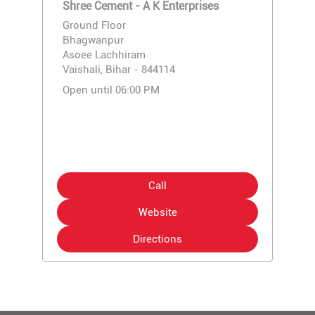
Shree Cement - A K Enterprises
Ground Floor
Bhagwanpur
Asoee Lachhiram
Vaishali, Bihar - 844114
Open until 06:00 PM
Call
Website
Directions