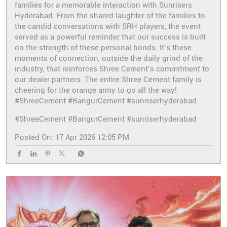
families for a memorable interaction with Sunrisers
Hyderabad. From the shared laughter of the families to
the candid conversations with SRH players, the event
served as a powerful reminder that our success is built
on the strength of these personal bonds. It’s these
moments of connection, outside the daily grind of the
industry, that reinforces Shree Cement’s commitment to
our dealer partners. The entire Shree Cement family is
cheering for the orange army to go all the way!
#ShreeCement #BangurCement #sunriserhyderabad
#ShreeCement
#BangurCement
#sunriserhyderabad
Posted On:
17 Apr 2026 12:05 PM