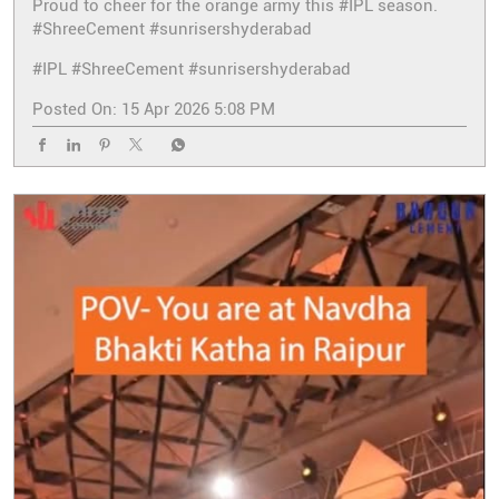
Proud to cheer for the orange army this #IPL season.
#ShreeCement #sunrisershyderabad
#IPL
#ShreeCement
#sunrisershyderabad
Posted On:
15 Apr 2026 5:08 PM