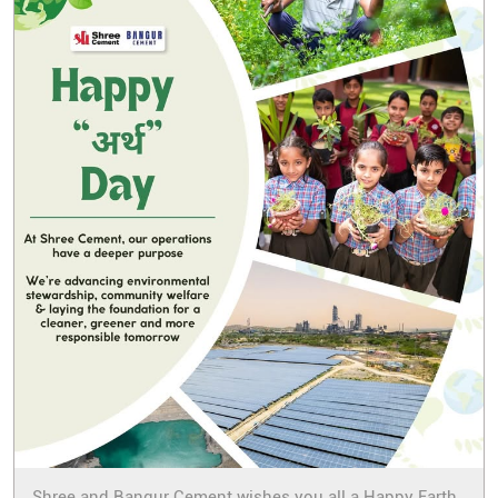
Shree and Bangur Cement wishes you all a Happy Earth