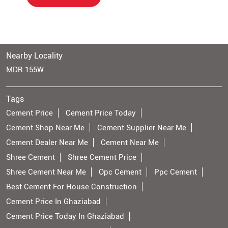
Nearby Locality
MDR 155W
Tags
Cement Price
Cement Price Today
Cement Shop Near Me
Cement Supplier Near Me
Cement Dealer Near Me
Cement Near Me
Shree Cement
Shree Cement Price
Shree Cement Near Me
Opc Cement
Ppc Cement
Best Cement For House Construction
Cement Price In Ghaziabad
Cement Price Today In Ghaziabad