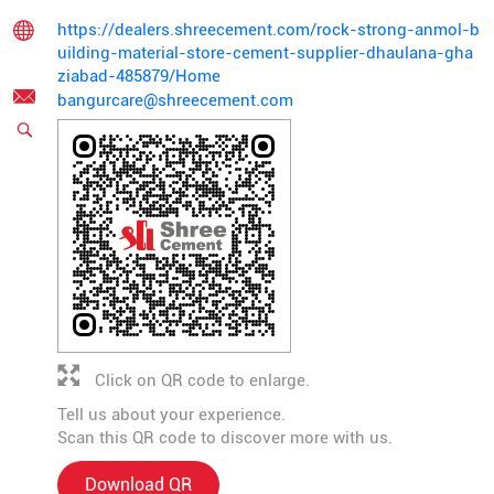
https://dealers.shreecement.com/rock-strong-anmol-b
uilding-material-store-cement-supplier-dhaulana-gha
ziabad-485879/Home
bangurcare@shreecement.com
Click on QR code to enlarge.
Tell us about your experience.
Scan this QR code to discover more with us.
Download QR