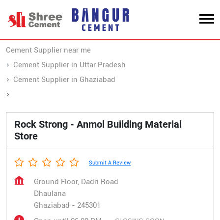
Cement Supplier near me
Cement Supplier in Uttar Pradesh
Cement Supplier in Ghaziabad
Cement Supplier in Dhaulana
Rock Strong - Anmol Building Material
Store
Submit A Review
Ground Floor, Dadri Road
Dhaulana
Ghaziabad
-
245301