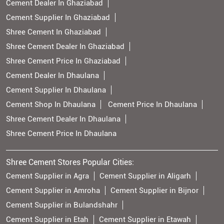
Cement Dealer In Ghaziabad
Cement Supplier In Ghaziabad
Shree Cement In Ghaziabad
Shree Cement Dealer In Ghaziabad
Shree Cement Price In Ghaziabad
Cement Dealer In Dhaulana
Cement Supplier In Dhaulana
Cement Shop In Dhaulana
Cement Price In Dhaulana
Shree Cement Dealer In Dhaulana
Shree Cement Price In Dhaulana
Shree Cement Stores Popular Cities:
Cement Supplier in Agra
Cement Supplier in Aligarh
Cement Supplier in Amroha
Cement Supplier in Bijnor
Cement Supplier in Bulandshahr
Cement Supplier in Etah
Cement Supplier in Etawah