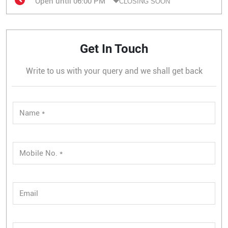
Open until 06:00 PM
CLOSING SOON
Get In Touch
Write to us with your query and we shall get back