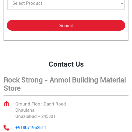
Contact Us
Rock Strong - Anmol Building Material
Store
Ground Floor, Dadri Road
Dhaulana
Ghaziabad
-
245301
+918071962511