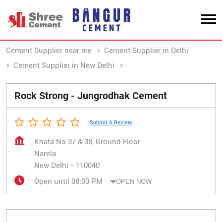
Cement Supplier near me
Cement Supplier in Delhi
Cement Supplier in New Delhi
Cement Supplier in Narela
Rock Strong - Jungrodhak Cement
Submit A Review
Khata No 37 & 38, Ground Floor
Narela
New Delhi
-
110040
Open until 08:00 PM
OPEN NOW