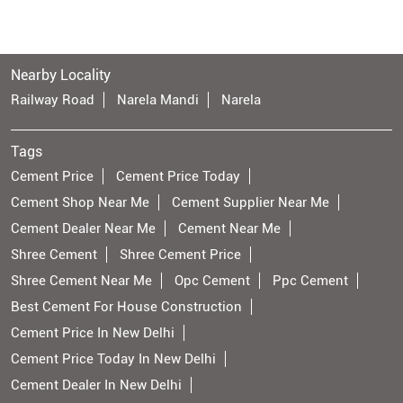
Nearby Locality
Railway Road
Narela Mandi
Narela
Tags
Cement Price
Cement Price Today
Cement Shop Near Me
Cement Supplier Near Me
Cement Dealer Near Me
Cement Near Me
Shree Cement
Shree Cement Price
Shree Cement Near Me
Opc Cement
Ppc Cement
Best Cement For House Construction
Cement Price In New Delhi
Cement Price Today In New Delhi
Cement Dealer In New Delhi