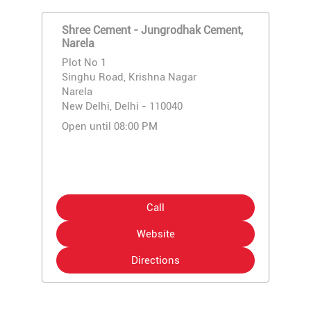
Shree Cement - Jungrodhak Cement,
Narela
Plot No 1
Singhu Road, Krishna Nagar
Narela
New Delhi, Delhi - 110040
Open until 08:00 PM
Call
Website
Directions