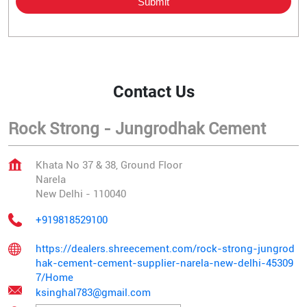
Contact Us
Rock Strong - Jungrodhak Cement
Khata No 37 & 38, Ground Floor
Narela
New Delhi
-
110040
+919818529100
https://dealers.shreecement.com/rock-strong-jungrod
hak-cement-cement-supplier-narela-new-delhi-45309
7/Home
ksinghal783@gmail.com