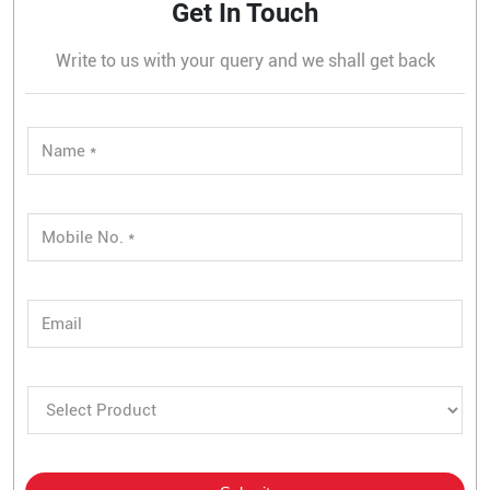
Get In Touch
Write to us with your query and we shall get back