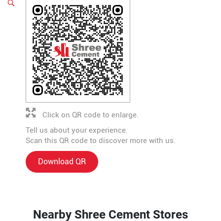
Click on QR code to enlarge.
Tell us about your experience.
Scan this QR code to discover more with us.
Download QR
Nearby Shree Cement Stores