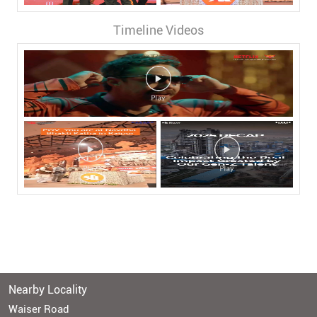
Timeline Videos
Nearby Locality
Waiser Road