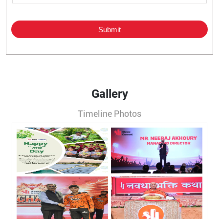
Gallery
Timeline Photos