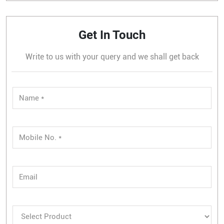
Get In Touch
Write to us with your query and we shall get back