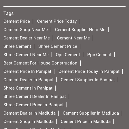
Tags
Cement Price
Cement Price Today
Cement Shop Near Me
Cement Supplier Near Me
Cement Dealer Near Me
Cement Near Me
Shree Cement
Shree Cement Price
Shree Cement Near Me
Opc Cement
Ppc Cement
Best Cement For House Construction
Cement Price In Panipat
Cement Price Today In Panipat
Cement Dealer In Panipat
Cement Supplier In Panipat
Shree Cement In Panipat
Shree Cement Dealer In Panipat
Shree Cement Price In Panipat
Cement Dealer In Madluda
Cement Supplier In Madluda
Cement Shop In Madluda
Cement Price In Madluda