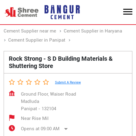
Cement Supplier near me
Cement Supplier in Haryana
Cement Supplier in Panipat
Cement Supplier in Madluda
Rock Strong - S D Building Materials &
Shuttering Store
Submit A Review
Ground Floor, Waiser Road
Madluda
Panipat
-
132104
Near Rise Mil
Opens at 09:00 AM