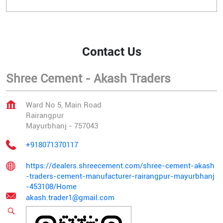
Contact Us
Shree Cement - Akash Traders
Ward No 5, Main Road
Rairangpur
Mayurbhanj
-
757043
+918071370117
https://dealers.shreecement.com/shree-cement-akash
-traders-cement-manufacturer-rairangpur-mayurbhanj
-453108/Home
akash.trader1@gmail.com