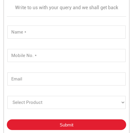
Write to us with your query and we shall get back