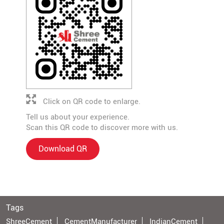
Click on QR code to enlarge.
Tell us about your experience.
Scan this QR code to discover more with us.
Download QR
Tags
ShreeCement
CementManufacturer
IndianCement