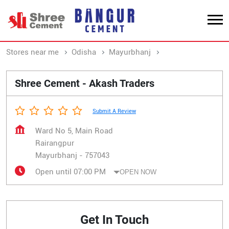
Stores near me
Odisha
Mayurbhanj
Rairangpur
Shree Cement - Akash Traders
Submit A Review
Ward No 5, Main Road
Rairangpur
Mayurbhanj
-
757043
Open until 07:00 PM
OPEN NOW
Get In Touch