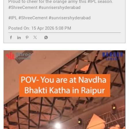
Proud to cheer for the orange army this #IPL season.
#ShreeCement #sunrisershyderabad
#IPL
#ShreeCement
#sunrisershyderabad
Posted On:
15 Apr 2026 5:08 PM