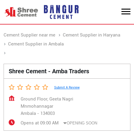
Cement Supplier near me
Cement Supplier in Haryana
Cement Supplier in Ambala
Cement Supplier in Mnmohannagar
Shree Cement - Amba Traders
Submit A Review
Ground Floor, Geeta Nagri
Mnmohannagar
Ambala
-
134003
Opens at 09:00 AM
OPENING SOON