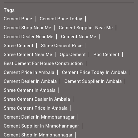
Tags
Cement Price
Cement Price Today
Cement Shop Near Me
Cement Supplier Near Me
Cement Dealer Near Me
Cement Near Me
Shree Cement
Shree Cement Price
Shree Cement Near Me
Opc Cement
Ppc Cement
Best Cement For House Construction
Cement Price In Ambala
Cement Price Today In Ambala
Cement Dealer In Ambala
Cement Supplier In Ambala
Shree Cement In Ambala
Shree Cement Dealer In Ambala
Shree Cement Price In Ambala
Cement Dealer In Mnmohannagar
Cement Supplier In Mnmohannagar
Cement Shop In Mnmohannagar