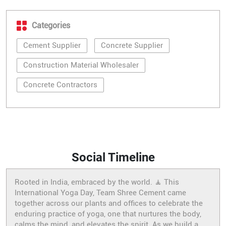
Categories
Cement Supplier
Concrete Supplier
Construction Material Wholesaler
Concrete Contractors
Social Timeline
Rooted in India, embraced by the world. 🧘 This
International Yoga Day, Team Shree Cement came
together across our plants and offices to celebrate the
enduring practice of yoga, one that nurtures the body,
calms the mind, and elevates the spirit. As we build a