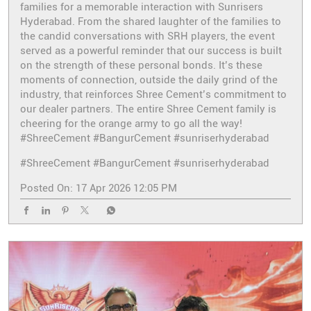
families for a memorable interaction with Sunrisers
Hyderabad. From the shared laughter of the families to
the candid conversations with SRH players, the event
served as a powerful reminder that our success is built
on the strength of these personal bonds. It’s these
moments of connection, outside the daily grind of the
industry, that reinforces Shree Cement’s commitment to
our dealer partners. The entire Shree Cement family is
cheering for the orange army to go all the way!
#ShreeCement #BangurCement #sunriserhyderabad
#ShreeCement
#BangurCement
#sunriserhyderabad
Posted On:
17 Apr 2026 12:05 PM