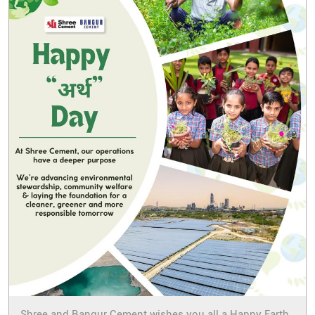
Shree and Bangur Cement wishes you all a Happy Earth