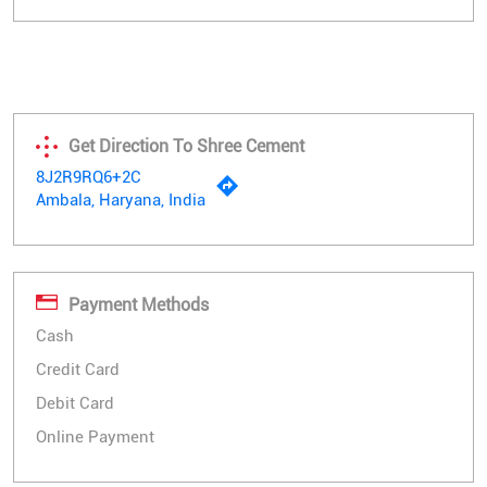
Get Direction To Shree Cement
8J2R9RQ6+2C
Ambala, Haryana, India
Payment Methods
Cash
Credit Card
Debit Card
Online Payment