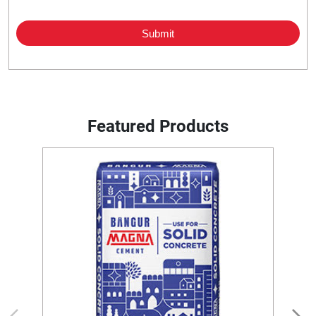
Featured Products