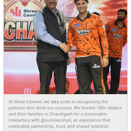
At Shree Cement, we take pride in recognising the
partners who drive our success. We hosted 100+ dealers
and their families in Chandigarh for a memorable
interaction with @sunrisershyd, an experience that
celebrated partnership, trust, and shared ambition.