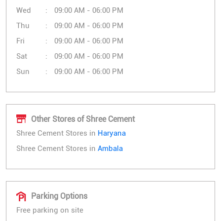
Wed
09:00 AM - 06:00 PM
Thu
09:00 AM - 06:00 PM
Fri
09:00 AM - 06:00 PM
Sat
09:00 AM - 06:00 PM
Sun
09:00 AM - 06:00 PM
Other Stores of Shree Cement
Shree Cement Stores in
Haryana
Shree Cement Stores in
Ambala
Parking Options
Free parking on site