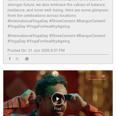
stronger future, we also embrace the values of balance,
resilience, and inner well-being. Here are some glimpses
from the celebrations across locations.
#InternationalYogaDay #ShreeCement #BangurCement
#YogaDay #YogaForHealthyAgeing
#InternationalYogaDay
#ShreeCement
#BangurCement
#YogaDay
#YogaForHealthyAgeing
Posted On:
21 Jun 2026 8:37 PM