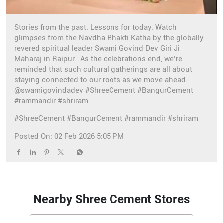
Stories from the past. Lessons for today. Watch
glimpses from the Navdha Bhakti Katha by the globally
revered spiritual leader Swami Govind Dev Giri Ji
Maharaj in Raipur. As the celebrations end, we’re
reminded that such cultural gatherings are all about
staying connected to our roots as we move ahead.
@swamigovindadev #ShreeCement #BangurCement
#rammandir #shriram
#ShreeCement
#BangurCement
#rammandir
#shriram
Posted On:
02 Feb 2026 5:05 PM
Nearby Shree Cement Stores