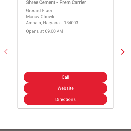
Shree Cement - Prem Carrier
Ground Floor
Manav Chowk
Ambala, Haryana - 134003
Opens at 09:00 AM
Call
Website
Directions