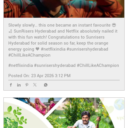
Slowly slowly… this one became an instant favourite 😎
🏏 SunRisers Hyderabad and Netflix absolutely nailed it
with this fun watch! Congratulations to Sunrisers
Hyderabad for solid season so far, keep the orange
energy going 🧡 #netflixindia #sunrisershyderabad
#ChillLikeAChampion
#netflixindia
#sunrisershyderabad
#ChillLikeAChampion
Posted On:
23 Apr 2026 3:12 PM