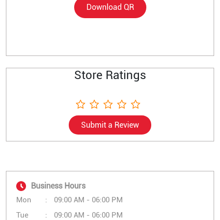
Download QR
Store Ratings
Submit a Review
Business Hours
Mon
09:00 AM - 06:00 PM
Tue
09:00 AM - 06:00 PM