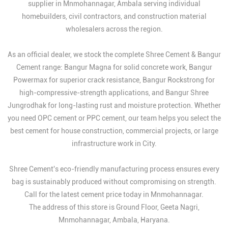
supplier in Mnmohannagar, Ambala serving individual
homebuilders, civil contractors, and construction material
wholesalers across the region.
As an official dealer, we stock the complete Shree Cement & Bangur
Cement range: Bangur Magna for solid concrete work, Bangur
Powermax for superior crack resistance, Bangur Rockstrong for
high-compressive-strength applications, and Bangur Shree
Jungrodhak for long-lasting rust and moisture protection. Whether
you need OPC cement or PPC cement, our team helps you select the
best cement for house construction, commercial projects, or large
infrastructure work in City.
Shree Cement's eco-friendly manufacturing process ensures every
bag is sustainably produced without compromising on strength.
Call for the latest cement price today in Mnmohannagar.
The address of this store is Ground Floor, Geeta Nagri,
Mnmohannagar, Ambala, Haryana.