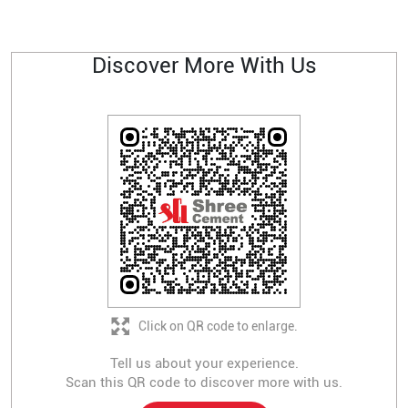
Discover More With Us
Click on QR code to enlarge.
Tell us about your experience.
Scan this QR code to discover more with us.