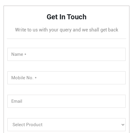
Get In Touch
Write to us with your query and we shall get back