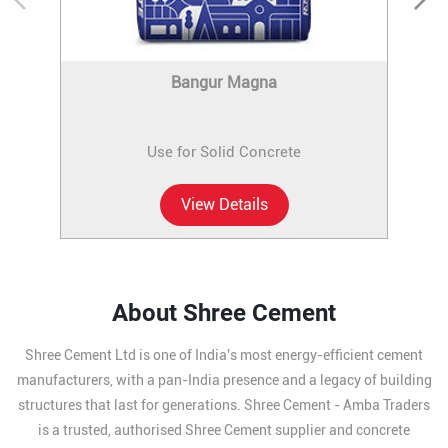
Bangur Magna
Use for Solid Concrete
View Details
About Shree Cement
Shree Cement Ltd is one of India's most energy-efficient cement
manufacturers, with a pan-India presence and a legacy of building
structures that last for generations. Shree Cement - Amba Traders
is a trusted, authorised Shree Cement supplier and concrete