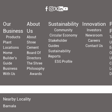
Our
About
Sustainability
Innovation
P
Business
Us
Community
Investors
P
Circular Economy
Newsroom
Products
About
T
Stakeholder
Careers
Plant
Shree
U
Guides
Contact Us
Locations
Cement
E
Sustainability
Home
Board Of
O
Reports
Builder's
Directors
U
ESG Profile
Guide
The Shree
C
Business
Philosophy
L
With Us
Awards
D
Nearby Locality
Barnala