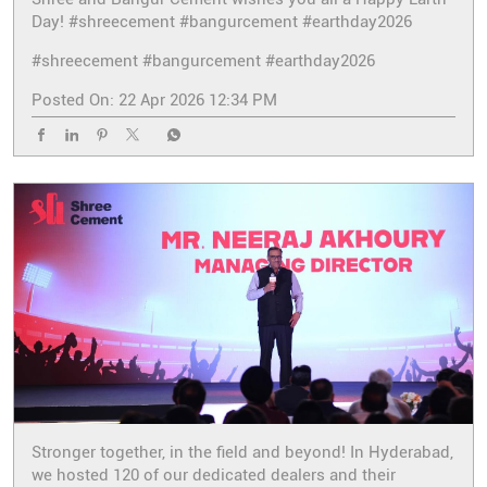
Day! #shreecement #bangurcement #earthday2026
#shreecement
#bangurcement
#earthday2026
Posted On:
22 Apr 2026 12:34 PM
Stronger together, in the field and beyond! In Hyderabad,
we hosted 120 of our dedicated dealers and their