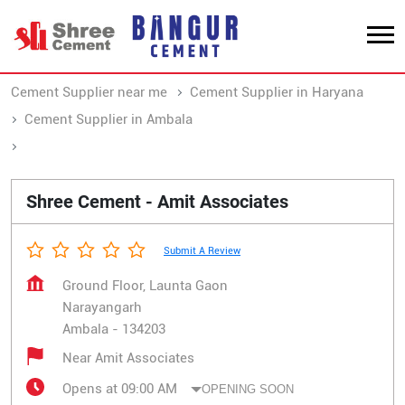
Cement Supplier near me
Cement Supplier in Haryana
Cement Supplier in Ambala
Cement Supplier in Narayangarh
Shree Cement - Amit Associates
Submit A Review
Ground Floor, Launta Gaon
Narayangarh
Ambala
-
134203
Near Amit Associates
Opens at 09:00 AM
OPENING SOON