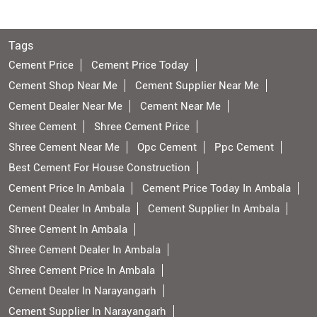
Tags
Cement Price
Cement Price Today
Cement Shop Near Me
Cement Supplier Near Me
Cement Dealer Near Me
Cement Near Me
Shree Cement
Shree Cement Price
Shree Cement Near Me
Opc Cement
Ppc Cement
Best Cement For House Construction
Cement Price In Ambala
Cement Price Today In Ambala
Cement Dealer In Ambala
Cement Supplier In Ambala
Shree Cement In Ambala
Shree Cement Dealer In Ambala
Shree Cement Price In Ambala
Cement Dealer In Narayangarh
Cement Supplier In Narayangarh