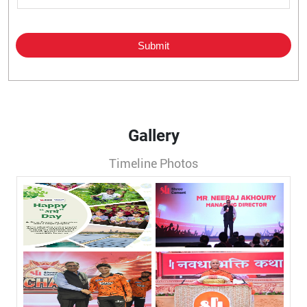
Gallery
Timeline Photos