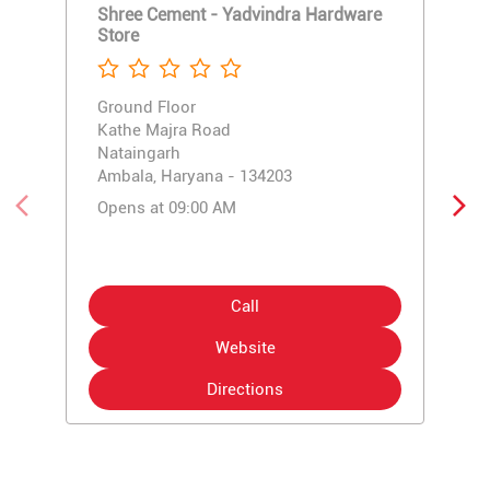
Shree Cement - Yadvindra Hardware
Store
Ground Floor
Kathe Majra Road
Nataingarh
Ambala, Haryana - 134203
Opens at 09:00 AM
Call
Website
Directions