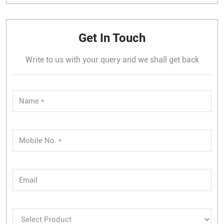
Get In Touch
Write to us with your query and we shall get back