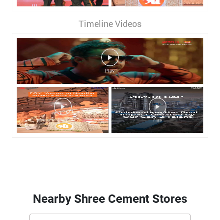
Timeline Videos
Nearby Shree Cement Stores