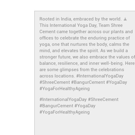
Rooted in India, embraced by the world. 🧘
This International Yoga Day, Team Shree
Cement came together across our plants and
offices to celebrate the enduring practice of
yoga, one that nurtures the body, calms the
mind, and elevates the spirit. As we build a
stronger future, we also embrace the values o
balance, resilience, and inner well-being. Here
are some glimpses from the celebrations
across locations. #InternationalYogaDay
#ShreeCement #BangurCement #YogaDay
#YogaForHealthyAgeing
#InternationalYogaDay
#ShreeCement
#BangurCement
#YogaDay
#YogaForHealthyAgeing