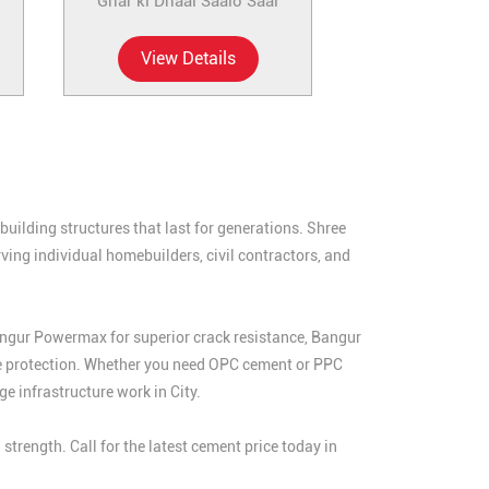
Ghar ki Dhaal Saalo Saal
View Details
uilding structures that last for generations. Shree
ving individual homebuilders, civil contractors, and
angur Powermax for superior crack resistance, Bangur
e protection. Whether you need OPC cement or PPC
e infrastructure work in City.
rength. Call for the latest cement price today in