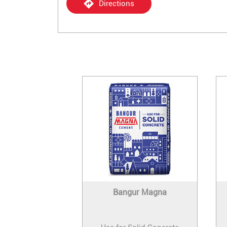
Directions
Bangur Magna