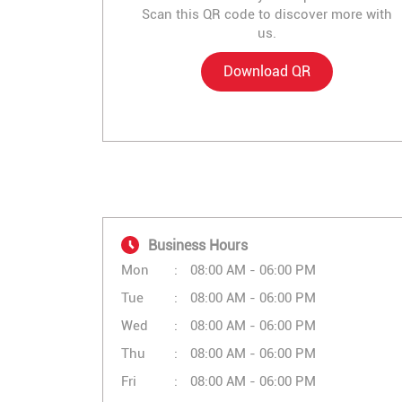
Scan this QR code to discover more with
us.
Download QR
Business Hours
Mon
08:00 AM - 06:00 PM
Tue
08:00 AM - 06:00 PM
Wed
08:00 AM - 06:00 PM
Thu
08:00 AM - 06:00 PM
Fri
08:00 AM - 06:00 PM