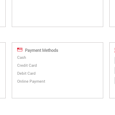
Payment Methods
Cash
Credit Card
Debit Card
Online Payment