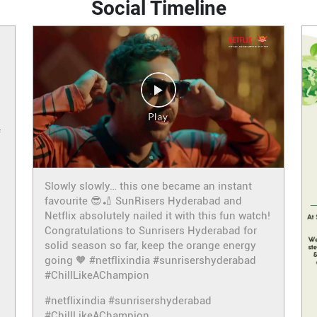
Social Timeline
f
Slowly slowly… this one became an instant
favourite 😎🏏 SunRisers Hyderabad and
Netflix absolutely nailed it with this fun watch!
Congratulations to Sunrisers Hyderabad for
solid season so far, keep the orange energy
going 🧡 #netflixindia #sunrisershyderabad
#ChillLikeAChampion
#netflixindia
#sunrisershyderabad
#ChillLikeAChampion