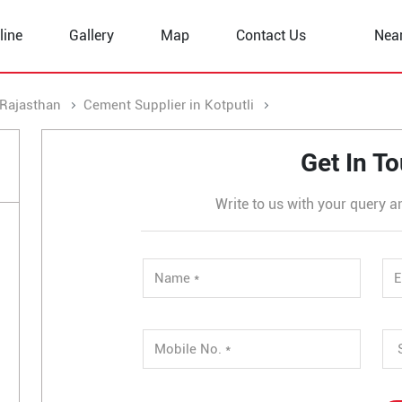
line
Gallery
Map
Contact Us
Nea
 Rajasthan
Cement Supplier in Kotputli
Cement Supplier in
Get In T
Write to us with your query a