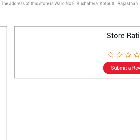
The address of this store is Ward No 8, Buchahera, Kotputli, Rajasthan.
Store Rat
Submit a Re