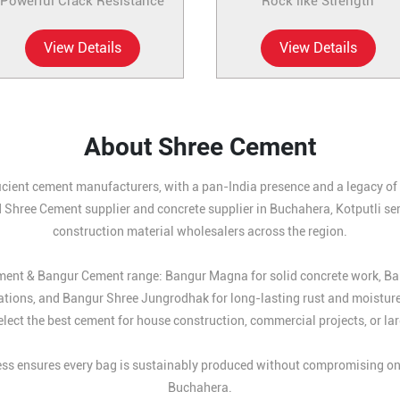
Powerful Crack Resistance
Rock like Strength
View Details
View Details
About Shree Cement
icient cement manufacturers, with a pan-India presence and a legacy of b
 Shree Cement supplier and concrete supplier in Buchahera, Kotputli ser
construction material wholesalers across the region.
Cement & Bangur Cement range: Bangur Magna for solid concrete work, B
ations, and Bangur Shree Jungrodhak for long-lasting rust and moistur
lect the best cement for house construction, commercial projects, or larg
s ensures every bag is sustainably produced without compromising on st
Buchahera.