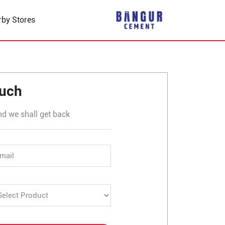
rby Stores
 Buchahera
ouch
nd we shall get back