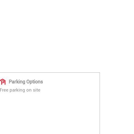
Parking Options
Free parking on site