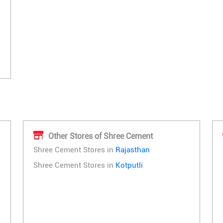
Other Stores of Shree Cement
Shree Cement Stores in
Rajasthan
Shree Cement Stores in
Kotputli