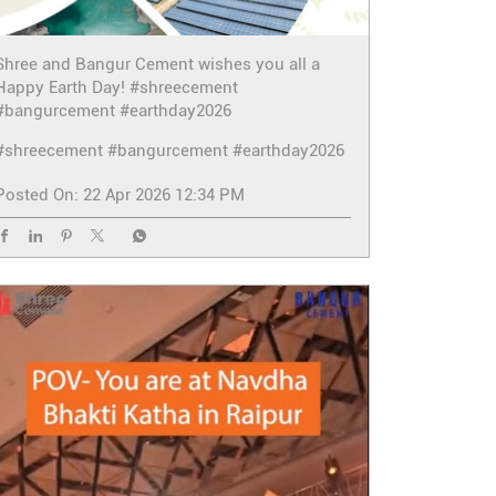
Shree and Bangur Cement wishes you all a
Happy Earth Day! #shreecement
#bangurcement #earthday2026
#shreecement
#bangurcement
#earthday2026
Posted On:
22 Apr 2026 12:34 PM