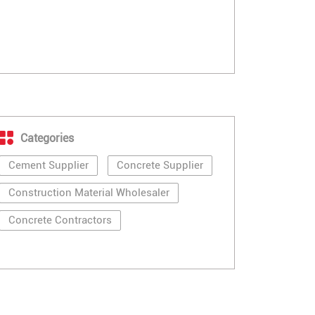
Categories
Cement Supplier
Concrete Supplier
Construction Material Wholesaler
Concrete Contractors