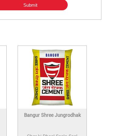
Bangur Shree Jungrodhak