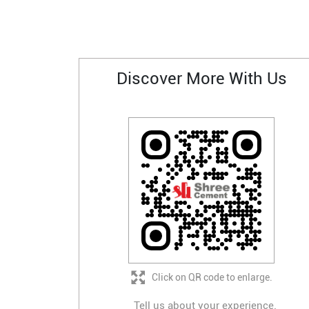
Discover More With Us
Click on QR code to enlarge.
Tell us about your experience.