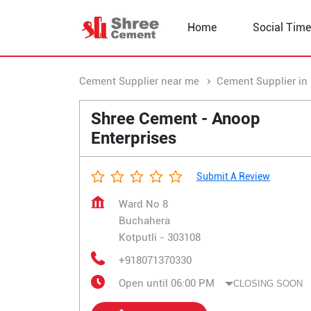
Home
Social Time
Cement Supplier near me
Cement Supplier in
Shree Cement - Anoop
Enterprises
Submit A Review
Ward No 8
Buchahera
Kotputli
-
303108
+918071370330
Open until 06:00 PM
CLOSING SOON