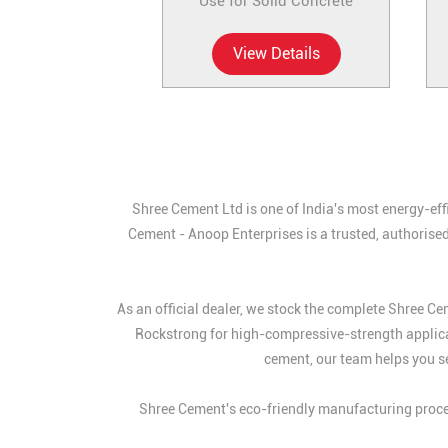
Use for Solid Concrete
View Details
Shree Cement Ltd is one of India's most energy-eff
Cement - Anoop Enterprises is a trusted, authorised
As an official dealer, we stock the complete Shree 
Rockstrong for high-compressive-strength applic
cement, our team helps you se
Shree Cement's eco-friendly manufacturing proces