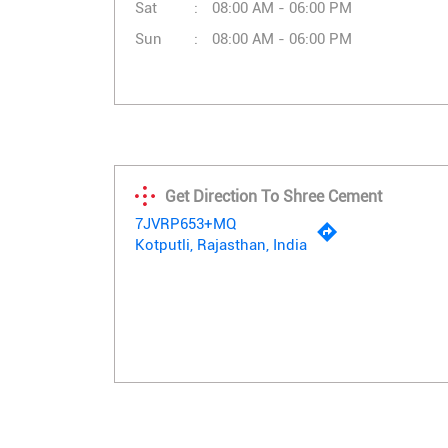
Sat
08:00 AM - 06:00 PM
Sun
08:00 AM - 06:00 PM
Get Direction To Shree Cement
7JVRP653+MQ
Kotputli, Rajasthan, India