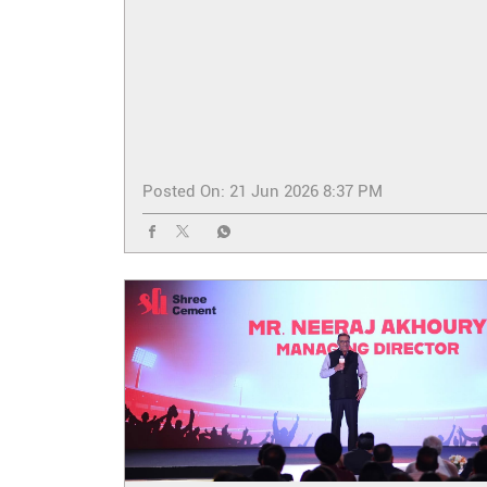
Posted On:
21 Jun 2026 8:37 PM