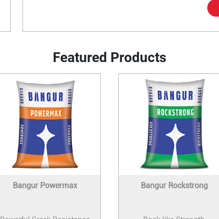
Featured Products
Bangur Powermax
Bangur Rockstrong