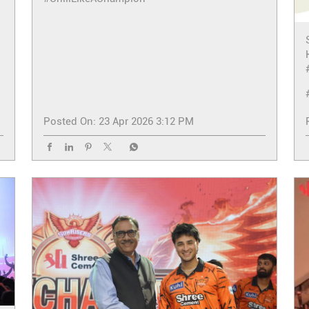
Posted On:
23 Apr 2026 3:12 PM