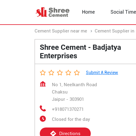
Home
Social Time
Cement Supplier near me
Cement Supplier in
Shree Cement - Badjatya
Enterprises
Submit A Review
No 1, Neelkanth Road
Chaksu
Jaipur
-
303901
+918071370271
Closed for the day
Directions