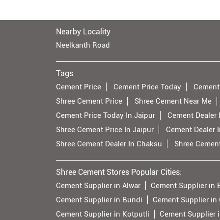
Nearby Locality
Neelkanth Road
Tags
Cement Price
Cement Price Today
Cement
Shree Cement Price
Shree Cement Near Me
Cement Price Today In Jaipur
Cement Dealer I
Shree Cement Price In Jaipur
Cement Dealer 
Shree Cement Dealer In Chaksu
Shree Cement
Shree Cement Stores Popular Cities:
Cement Supplier in Alwar
Cement Supplier in 
Cement Supplier in Bundi
Cement Supplier in 
Cement Supplier in Kotputli
Cement Supplier 