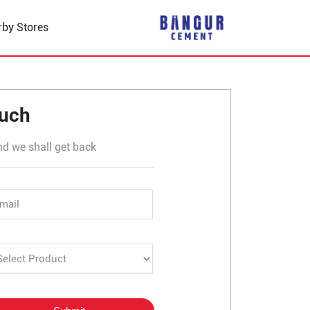
rby Stores
haksu
ouch
nd we shall get back