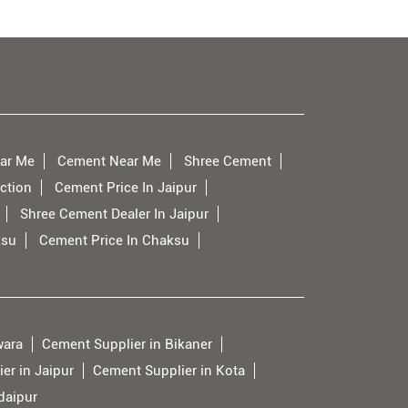
ar Me
Cement Near Me
Shree Cement
ction
Cement Price In Jaipur
Shree Cement Dealer In Jaipur
ksu
Cement Price In Chaksu
wara
Cement Supplier in Bikaner
er in Jaipur
Cement Supplier in Kota
daipur