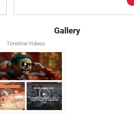
Gallery
Timeline Videos