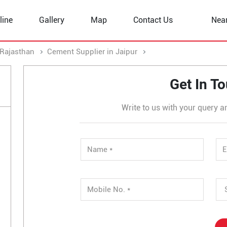
line
Gallery
Map
Contact Us
Nea
 Rajasthan
Cement Supplier in Jaipur
Cement Supplier in C
Get In T
Write to us with your query a