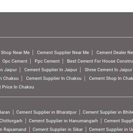
 Shop Near Me
Cement Supplier Near Me
Cement Dealer Ne
Opc Cement
Ppc Cement
Best Cement For House Constru
n Jaipur
Cement Supplier In Jaipur
Shree Cement In Jaipur
In Chaksu
Cement Supplier In Chaksu
Cement Shop In Cha
 Price In Chaksu
Baran
Cement Supplier in Bharatpur
Cement Supplier in Bhil
Chittorgarh
Cement Supplier in Hanumangarh
Cement Suppli
in Rajsamand
Cement Supplier in Sikar
Cement Supplier in U