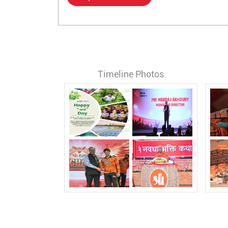
Timeline Photos