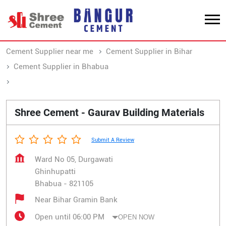
Cement Supplier near me
Cement Supplier in Bihar
Cement Supplier in Bhabua
Cement Supplier in Ghinhupatti
Shree Cement - Gaurav Building Materials
Submit A Review
Ward No 05, Durgawati
Ghinhupatti
Bhabua
-
821105
Near Bihar Gramin Bank
Open until 06:00 PM
OPEN NOW