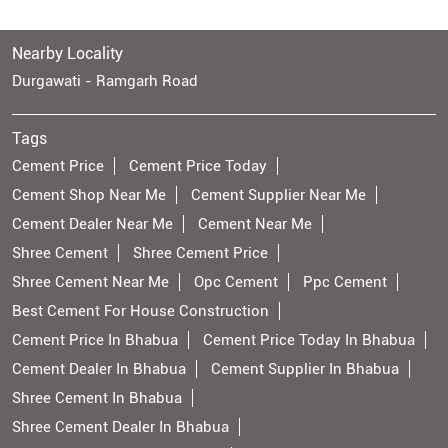
Nearby Locality
Durgawati - Ramgarh Road
Tags
Cement Price
Cement Price Today
Cement Shop Near Me
Cement Supplier Near Me
Cement Dealer Near Me
Cement Near Me
Shree Cement
Shree Cement Price
Shree Cement Near Me
Opc Cement
Ppc Cement
Best Cement For House Construction
Cement Price In Bhabua
Cement Price Today In Bhabua
Cement Dealer In Bhabua
Cement Supplier In Bhabua
Shree Cement In Bhabua
Shree Cement Dealer In Bhabua