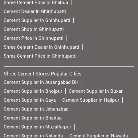
Shree Cement Price In Bhabua
Cement Dealer In Ghinhupatti
Cement Supplier In Ghinhupatti
Cement Shop In Ghinhupatti
Cement Price In Ghinhupatti
Shree Cement Dealer In Ghinhupatti
Shree Cement Price In Ghinhupatti
Shree Cement Stores Popular Cities:
Cement Supplier in Aurangabad BH
Cement Supplier in Bhojpur
Cement Supplier in Buxar
Cement Supplier in Gaya
Cement Supplier in Hajipur
Cement Supplier in Jehanabad
Cement Supplier in Bhabua
Cement Supplier in Muzaffarpur
Cement Supplier in Nalanda
Cement Supplier in Nawada