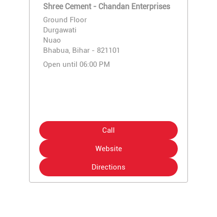
Shree Cement - Chandan Enterprises
Ground Floor
Durgawati
Nuao
Bhabua, Bihar - 821101
Open until 06:00 PM
Call
Website
Directions