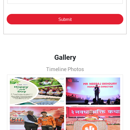
Gallery
Timeline Photos