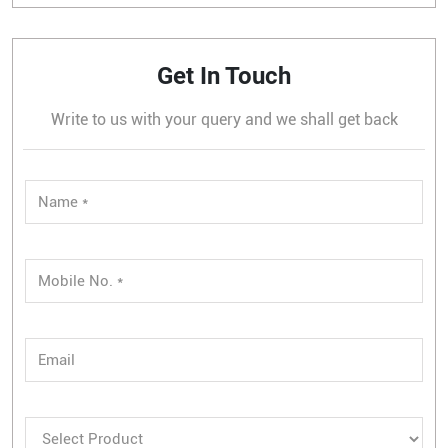
Get In Touch
Write to us with your query and we shall get back