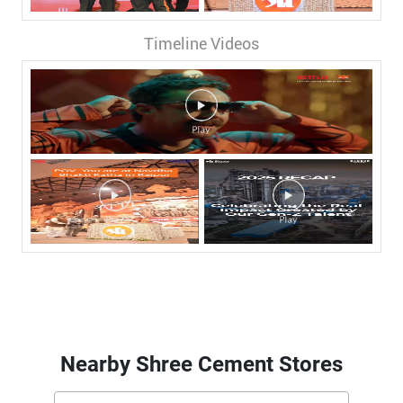
Timeline Videos
Nearby Shree Cement Stores