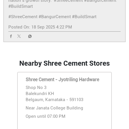
nation’s growth story. #ShreeCement #BangurCement
#BuildSmart
#ShreeCement
#BangurCement
#BuildSmart
Posted On:
18 Sep 2025 4:22 PM
Nearby Shree Cement Stores
Shree Cement - Jyotriling Hardware
Shop No 3
Balekundri KH
Belgaum, Karnataka - 591103
Near Janata College Building
Open until 07:00 PM