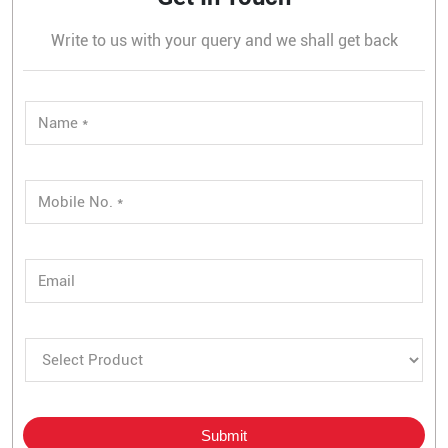
Write to us with your query and we shall get back