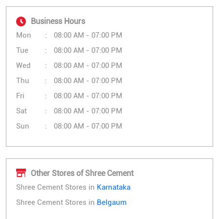
Business Hours
Mon
08:00 AM - 07:00 PM
Tue
08:00 AM - 07:00 PM
Wed
08:00 AM - 07:00 PM
Thu
08:00 AM - 07:00 PM
Fri
08:00 AM - 07:00 PM
Sat
08:00 AM - 07:00 PM
Sun
08:00 AM - 07:00 PM
Other Stores of Shree Cement
Shree Cement Stores in
Karnataka
Shree Cement Stores in
Belgaum