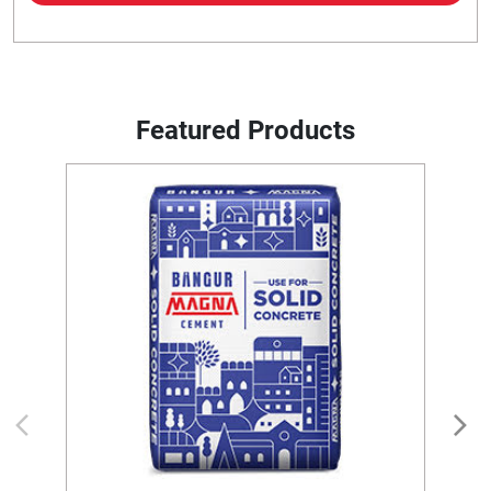
Featured Products