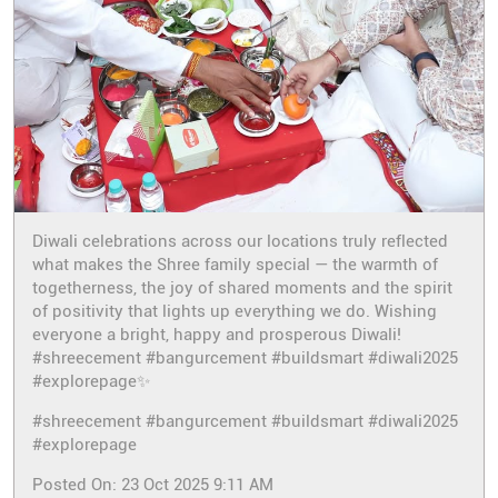
Diwali celebrations across our locations truly reflected
what makes the Shree family special — the warmth of
togetherness, the joy of shared moments and the spirit
of positivity that lights up everything we do. Wishing
everyone a bright, happy and prosperous Diwali!
#shreecement #bangurcement #buildsmart #diwali2025
#explorepage✨
#shreecement
#bangurcement
#buildsmart
#diwali2025
#explorepage
Posted On:
23 Oct 2025 9:11 AM