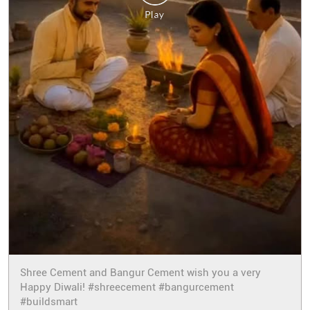
Shree Cement and Bangur Cement wish you a very
Happy Diwali! #shreecement #bangurcement
#buildsmart