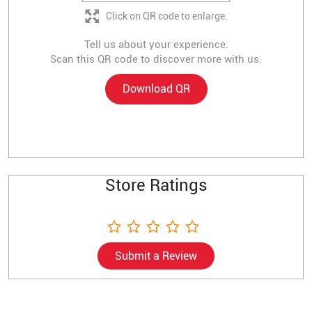
Click on QR code to enlarge.
Tell us about your experience.
Scan this QR code to discover more with us.
Download QR
Store Ratings
Submit a Review