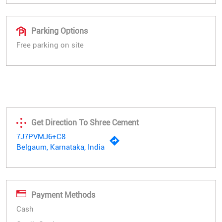
Parking Options
Free parking on site
Get Direction To Shree Cement
7J7PVMJ6+C8
Belgaum, Karnataka, India
Payment Methods
Cash