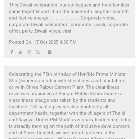
This Diwali celebration, our colleagues and their families
came together and lit up the place with laughter, warmth
and festive energy! . . . . . . . . . . . . Corporate video,
corporate Diwali celebration, corporate Diwali, corporate,
office party, Diwali vibes, viral
Posted On:
17 Oct 2025 4:36 PM
Celebrating the 75th birthday of Hon’ble Prime Minister
Shri @narendramodi ji with cleanliness and plantation
drive in Shree Raipur Cement Plant. The cleanliness
drive was organised at Bangur Public School where a
cleanliness pledge was taken by the students and
teachers. 750 saplings were also planted by all
department heads, together with the villagers of Thelki
and Sayeya. Under PM Modi’s visionary leadership, India
is steadily moving on the path of inclusive development,
and at Shree Cement, we are proud partners in the