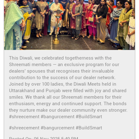
This Diwali, we celebrated togetherness with the
Shreemati members — an exclusive program for our
dealers’ spouses that recognises their invaluable
contribution to the success of our dealer network.
Joined by over 100 ladies, the Diwali Meets held in
Uttarakhand and Punjab were filled with joy and shared
smiles. We thank all our Shreemati members for their
enthusiasm, energy and continued support. The bonds
they nurture make our dealer community even stronger.
#shreecement #bangurcement #BuildSmart
#shreecement
#bangurcement
#BuildSmart
Posted On:
06 Nov 2025 5:49 PM