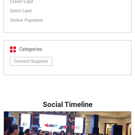
Credit Card
Debit Card
Online Payment
Categories
Cement Supplier
Social Timeline