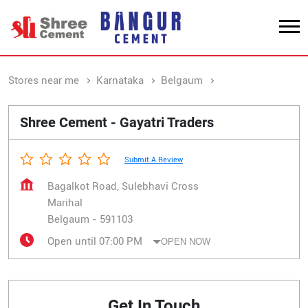
Stores near me
Karnataka
Belgaum
Marihal
Shree Cement - Gayatri Traders
Submit A Review
Bagalkot Road, Sulebhavi Cross
Marihal
Belgaum
-
591103
Open until 07:00 PM
OPEN NOW
Get In Touch