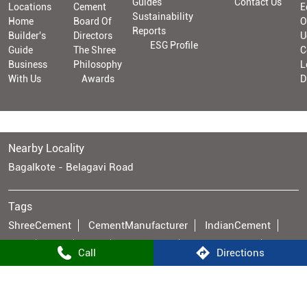
Guides
Contact Us
Locations
Cement
E
Sustainability
Home
Board Of
O
Reports
Builder's
Directors
U
ESG Profile
Guide
The Shree
C
Business
Philosophy
L
With Us
Awards
D
Nearby Locality
Bagalkote - Belagavi Road
Tags
ShreeCement
CementManufacturer
IndianCement
OPC
PPC
PSC
AACBlocks
CaptivePower
Call
Directions
SustainableCement
BangurBrand
CementIndustry
GreenEnergy
RE100
ESGLeader
ManufacturingExcellence
Infrastructure