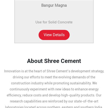
Bangur Magna
Use for Solid Concrete
View Details
About Shree Cement
Innovation is at the heart of Shree Cement’s development strategy,
driving our efforts to meet the evolving demands of the
construction industry while promoting sustainability. We
continuously experiment with new ideas to enhance energy
efficiency, reduce costs and develop high-quality products. Our
research capabilities are reinforced by our state-of-the-art
laboratories located across northern, eastern and southern India,