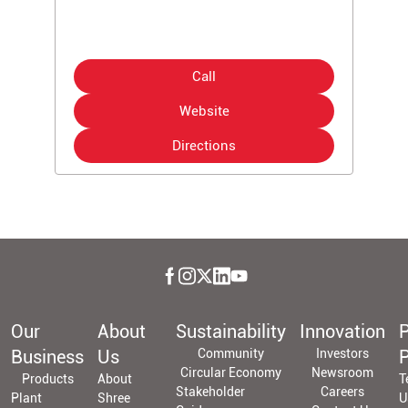
Call
Website
Directions
Our
About
Sustainability
Innovation
P
Business
Us
Community
Investors
P
Circular Economy
Newsroom
Products
About
T
Stakeholder
Careers
Plant
Shree
U