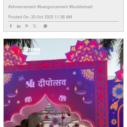
#shreecement
#bangurcement
#buildsmart
Posted On:
20 Oct 2025 11:38 AM