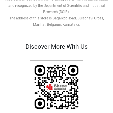
and recognized by the Department of Scientific and Industrial
Research (DSIR).
The address of this store is Bagalkot Road, Sulebhavi Cross,
Marihal, Belgaum, Karnataka.
Discover More With Us