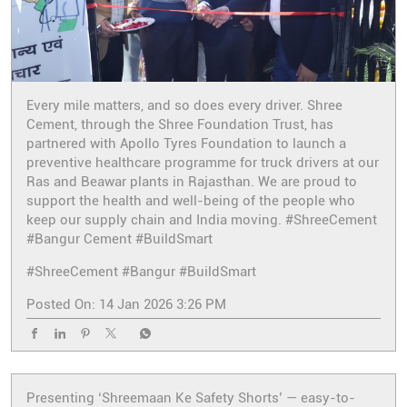
Every mile matters, and so does every driver. Shree
Cement, through the Shree Foundation Trust, has
partnered with Apollo Tyres Foundation to launch a
preventive healthcare programme for truck drivers at our
Ras and Beawar plants in Rajasthan. We are proud to
support the health and well-being of the people who
keep our supply chain and India moving. #ShreeCement
#Bangur Cement #BuildSmart
#ShreeCement
#Bangur
#BuildSmart
Posted On:
14 Jan 2026 3:26 PM
Presenting ‘Shreemaan Ke Safety Shorts’ — easy-to-