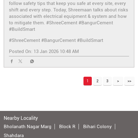
follow safety tips that keep you safe at every site, every
shift and every step. Today, Shreemaan talks about risks
associated with electrical equipment & system and how
to mitigate them. #ShreeCement #BangurCement
#BuildSmart
#ShreeCement
#BangurCement
#BuildSmart
Posted On:
13 Jan 2026 10:48 AM
1
2
3
Nearby Locality
Bholanath Nagar Marg
Block R
Bihari Colony
Shahdara