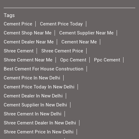
Tags
Cement Price
Cement Price Today
Cement Shop Near Me
Cement Supplier Near Me
Cement Dealer Near Me
Cement Near Me
Shree Cement
Shree Cement Price
Shree Cement Near Me
Opc Cement
Ppc Cement
Best Cement For House Construction
Cement Price In New Delhi
Cement Price Today In New Delhi
Cement Dealer In New Delhi
Cement Supplier In New Delhi
Shree Cement In New Delhi
Shree Cement Dealer In New Delhi
Shree Cement Price In New Delhi