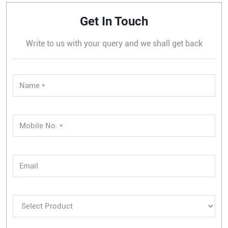
Get In Touch
Write to us with your query and we shall get back