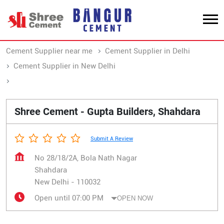
Cement Supplier near me
Cement Supplier in Delhi
Cement Supplier in New Delhi
Cement Supplier in Shahdara
Shree Cement - Gupta Builders, Shahdara
Submit A Review
No 28/18/2A, Bola Nath Nagar
Shahdara
New Delhi
-
110032
Open until 07:00 PM
OPEN NOW