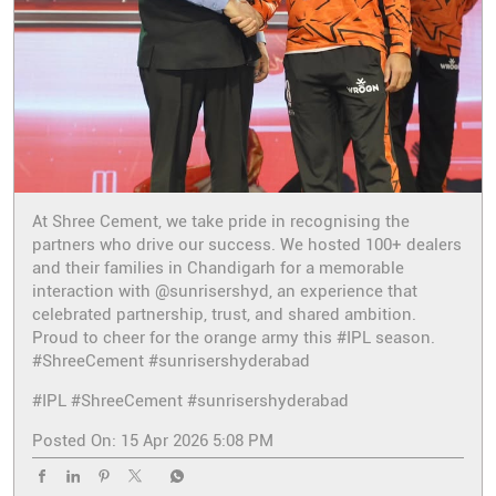
At Shree Cement, we take pride in recognising the
partners who drive our success. We hosted 100+ dealers
and their families in Chandigarh for a memorable
interaction with @sunrisershyd, an experience that
celebrated partnership, trust, and shared ambition.
Proud to cheer for the orange army this #IPL season.
#ShreeCement #sunrisershyderabad
#IPL
#ShreeCement
#sunrisershyderabad
Posted On:
15 Apr 2026 5:08 PM