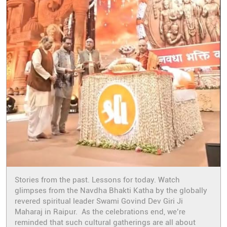
Stories from the past. Lessons for today. Watch
glimpses from the Navdha Bhakti Katha by the globally
revered spiritual leader Swami Govind Dev Giri Ji
Maharaj in Raipur. As the celebrations end, we’re
reminded that such cultural gatherings are all about