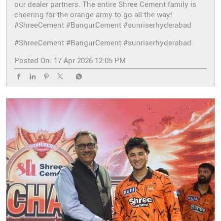
our dealer partners. The entire Shree Cement family is
cheering for the orange army to go all the way!
#ShreeCement #BangurCement #sunriserhyderabad
#ShreeCement
#BangurCement
#sunriserhyderabad
Posted On:
17 Apr 2026 12:05 PM