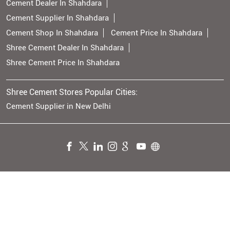
Cement Dealer In Shahdara
Cement Supplier In Shahdara
Cement Shop In Shahdara
Cement Price In Shahdara
Shree Cement Dealer In Shahdara
Shree Cement Price In Shahdara
Shree Cement Stores Popular Cities:
Cement Supplier in New Delhi