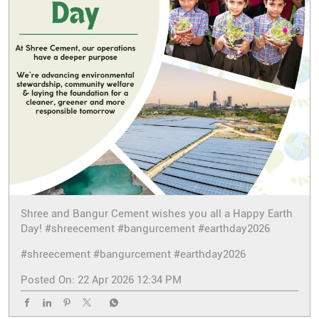
Shree and Bangur Cement wishes you all a Happy Earth
Day! #shreecement #bangurcement #earthday2026
#shreecement
#bangurcement
#earthday2026
Posted On:
22 Apr 2026 12:34 PM