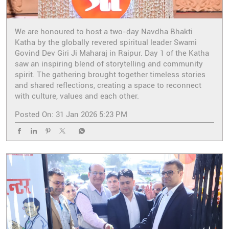
We are honoured to host a two-day Navdha Bhakti
Katha by the globally revered spiritual leader Swami
Govind Dev Giri Ji Maharaj in Raipur. Day 1 of the Katha
saw an inspiring blend of storytelling and community
spirit. The gathering brought together timeless stories
and shared reflections, creating a space to reconnect
with culture, values and each other.
Posted On:
31 Jan 2026 5:23 PM