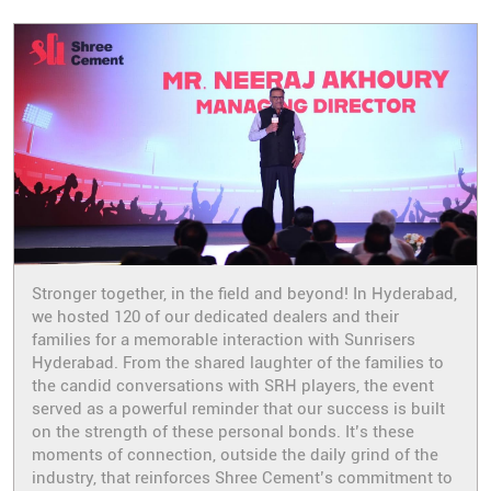
Stronger together, in the field and beyond! In Hyderabad,
we hosted 120 of our dedicated dealers and their
families for a memorable interaction with Sunrisers
Hyderabad. From the shared laughter of the families to
the candid conversations with SRH players, the event
served as a powerful reminder that our success is built
on the strength of these personal bonds. It’s these
moments of connection, outside the daily grind of the
industry, that reinforces Shree Cement’s commitment to