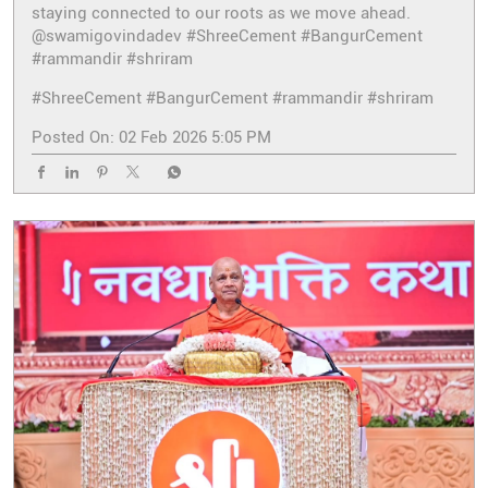
staying connected to our roots as we move ahead.
@swamigovindadev #ShreeCement #BangurCement
#rammandir #shriram
#ShreeCement
#BangurCement
#rammandir
#shriram
Posted On:
02 Feb 2026 5:05 PM