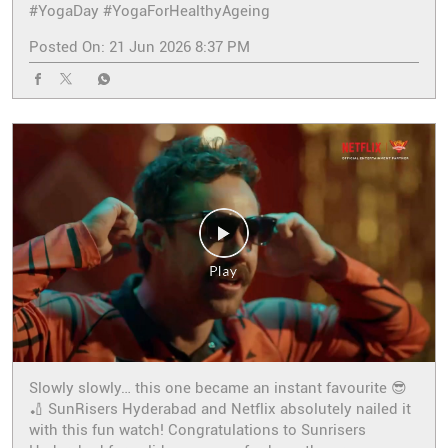
#YogaDay
#YogaForHealthyAgeing
Posted On:
21 Jun 2026 8:37 PM
Slowly slowly… this one became an instant favourite 😎
🏏 SunRisers Hyderabad and Netflix absolutely nailed it
with this fun watch! Congratulations to Sunrisers