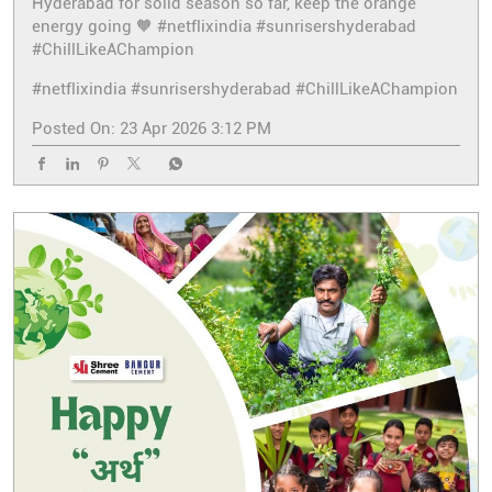
Hyderabad for solid season so far, keep the orange
energy going 🧡 #netflixindia #sunrisershyderabad
#ChillLikeAChampion
#netflixindia
#sunrisershyderabad
#ChillLikeAChampion
Posted On:
23 Apr 2026 3:12 PM