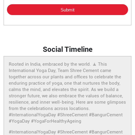
Social Timeline
Rooted in India, embraced by the world. 🧘 This
International Yoga Day, Team Shree Cement came
together across our plants and offices to celebrate the
enduring practice of yoga, one that nurtures the body,
calms the mind, and elevates the spirit. As we build a
stronger future, we also embrace the values of balance,
resilience, and inner well-being. Here are some glimpses
from the celebrations across locations.
#InternationalYogaDay #ShreeCement #BangurCement
#YogaDay #YogaForHealthyAgeing
#InternationalYogaDay
#ShreeCement
#BangurCement