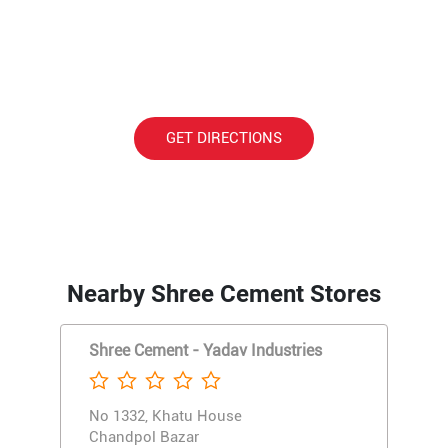
GET DIRECTIONS
Nearby Shree Cement Stores
Shree Cement - Yadav Industries
No 1332, Khatu House
Chandpol Bazar