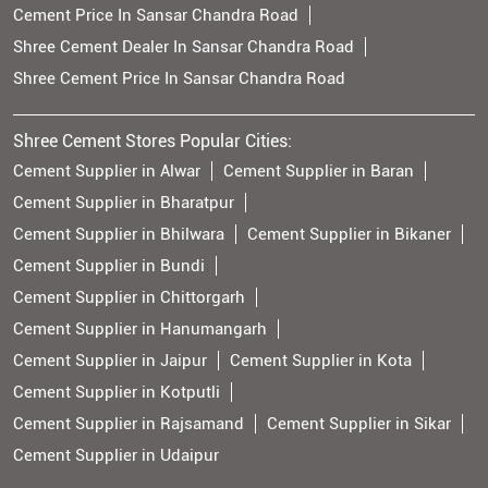
Cement Price In Sansar Chandra Road
Shree Cement Dealer In Sansar Chandra Road
Shree Cement Price In Sansar Chandra Road
Shree Cement Stores Popular Cities:
Cement Supplier in Alwar
Cement Supplier in Baran
Cement Supplier in Bharatpur
Cement Supplier in Bhilwara
Cement Supplier in Bikaner
Cement Supplier in Bundi
Cement Supplier in Chittorgarh
Cement Supplier in Hanumangarh
Cement Supplier in Jaipur
Cement Supplier in Kota
Cement Supplier in Kotputli
Cement Supplier in Rajsamand
Cement Supplier in Sikar
Cement Supplier in Udaipur