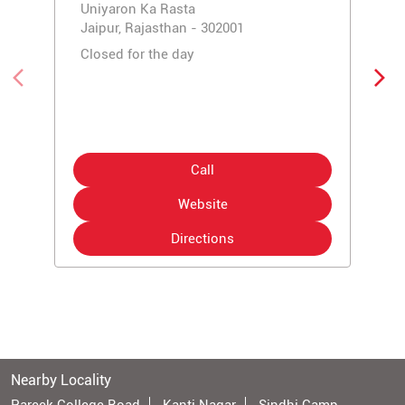
Uniyaron Ka Rasta
Jaipur, Rajasthan - 302001
Closed for the day
Call
Website
Directions
Nearby Locality