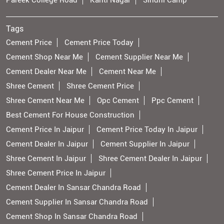
Pareek College Road
Kanti Nagar
Sindhi Camp
Tags
Cement Price
Cement Price Today
Cement Shop Near Me
Cement Supplier Near Me
Cement Dealer Near Me
Cement Near Me
Shree Cement
Shree Cement Price
Shree Cement Near Me
Opc Cement
Ppc Cement
Best Cement For House Construction
Cement Price In Jaipur
Cement Price Today In Jaipur
Cement Dealer In Jaipur
Cement Supplier In Jaipur
Shree Cement In Jaipur
Shree Cement Dealer In Jaipur
Shree Cement Price In Jaipur
Cement Dealer In Sansar Chandra Road
Cement Supplier In Sansar Chandra Road
Cement Shop In Sansar Chandra Road