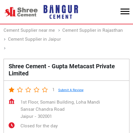
Cement Supplier near me
Cement Supplier in Rajasthan
Cement Supplier in Jaipur
Cement Supplier in Sansar Chandra Road
Shree Cement - Gupta Metacast Private
Limited
1
Submit A Review
1st Floor, Somani Building, Loha Mandi
Sansar Chandra Road
Jaipur
-
302001
Closed for the day