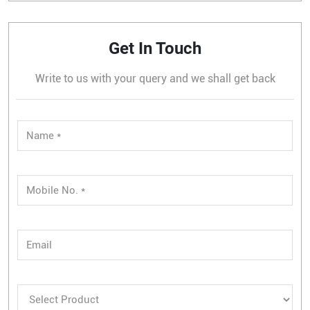
Get In Touch
Write to us with your query and we shall get back