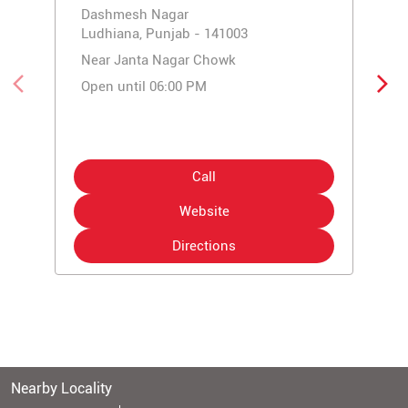
Dashmesh Nagar
Ludhiana, Punjab - 141003
Near Janta Nagar Chowk
Open until 06:00 PM
Call
Website
Directions
Nearby Locality