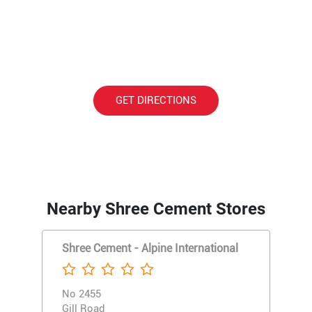
GET DIRECTIONS
Nearby Shree Cement Stores
Shree Cement - Alpine International
No 2455
Gill Road