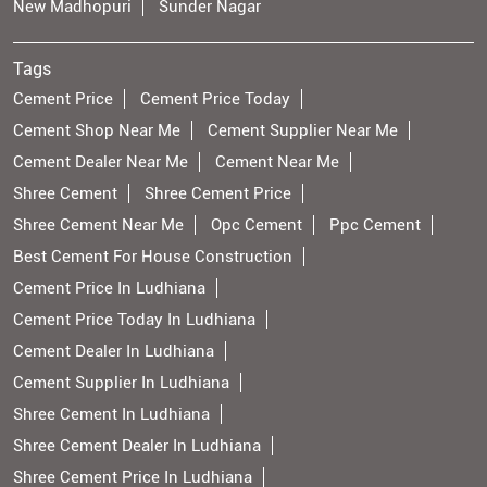
New Madhopuri
Sunder Nagar
Tags
Cement Price
Cement Price Today
Cement Shop Near Me
Cement Supplier Near Me
Cement Dealer Near Me
Cement Near Me
Shree Cement
Shree Cement Price
Shree Cement Near Me
Opc Cement
Ppc Cement
Best Cement For House Construction
Cement Price In Ludhiana
Cement Price Today In Ludhiana
Cement Dealer In Ludhiana
Cement Supplier In Ludhiana
Shree Cement In Ludhiana
Shree Cement Dealer In Ludhiana
Shree Cement Price In Ludhiana