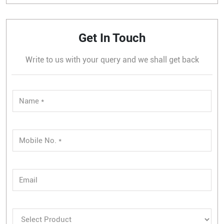
Get In Touch
Write to us with your query and we shall get back