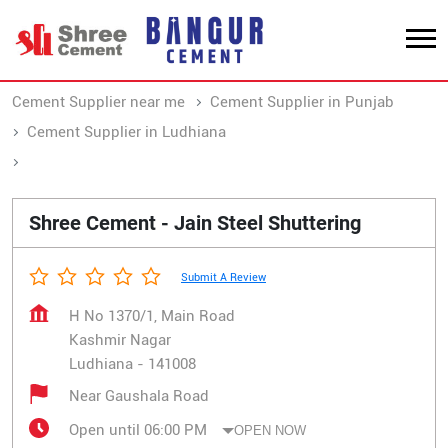
Cement Supplier near me
Cement Supplier in Punjab
Cement Supplier in Ludhiana
Cement Supplier in Kashmir Nagar
Shree Cement - Jain Steel Shuttering
Submit A Review
H No 1370/1, Main Road
Kashmir Nagar
Ludhiana
-
141008
Near Gaushala Road
Open until 06:00 PM
OPEN NOW