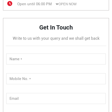
Open until 06:00 PM
OPEN NOW
Get In Touch
Write to us with your query and we shall get back