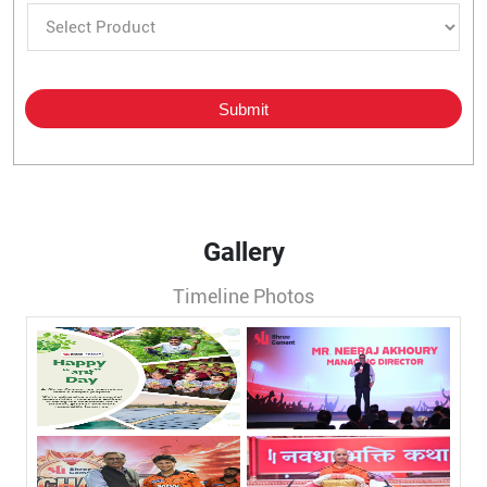
Gallery
Timeline Photos