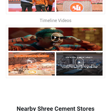
Timeline Videos
Nearby Shree Cement Stores