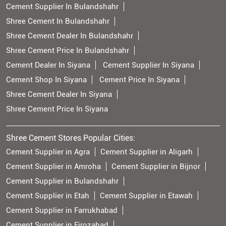
Cement Supplier In Bulandshahr
Shree Cement In Bulandshahr
Shree Cement Dealer In Bulandshahr
Shree Cement Price In Bulandshahr
Cement Dealer In Siyana
Cement Supplier In Siyana
Cement Shop In Siyana
Cement Price In Siyana
Shree Cement Dealer In Siyana
Shree Cement Price In Siyana
Shree Cement Stores Popular Cities:
Cement Supplier in Agra
Cement Supplier in Aligarh
Cement Supplier in Amroha
Cement Supplier in Bijnor
Cement Supplier in Bulandshahr
Cement Supplier in Etah
Cement Supplier in Etawah
Cement Supplier in Farrukhabad
Cement Supplier in Firozabad