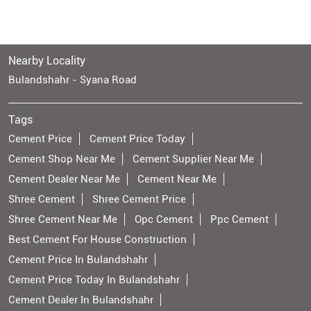
Nearby Locality
Bulandshahr - Syana Road
Tags
Cement Price
Cement Price Today
Cement Shop Near Me
Cement Supplier Near Me
Cement Dealer Near Me
Cement Near Me
Shree Cement
Shree Cement Price
Shree Cement Near Me
Opc Cement
Ppc Cement
Best Cement For House Construction
Cement Price In Bulandshahr
Cement Price Today In Bulandshahr
Cement Dealer In Bulandshahr