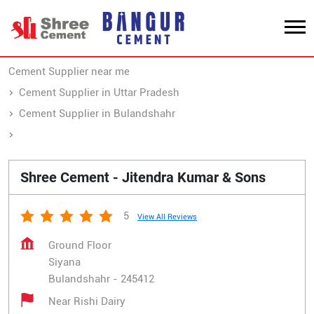
Cement Supplier near me
Cement Supplier in Uttar Pradesh
Cement Supplier in Bulandshahr
Cement Supplier in Siyana
Shree Cement - Jitendra Kumar & Sons
5
View All Reviews
Ground Floor
Siyana
Bulandshahr
-
245412
Near Rishi Dairy