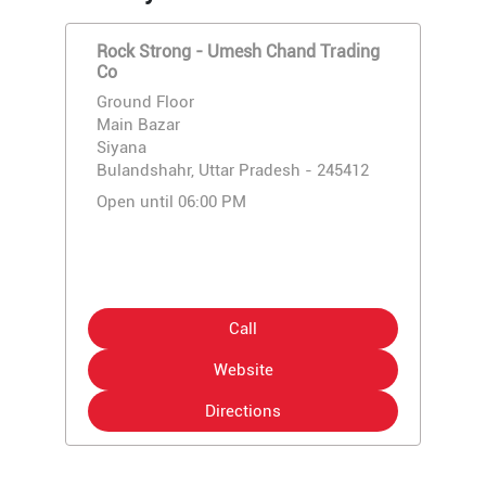
Rock Strong - Umesh Chand Trading
Co
Ground Floor
Main Bazar
Siyana
Bulandshahr, Uttar Pradesh - 245412
Open until 06:00 PM
Call
Website
Directions