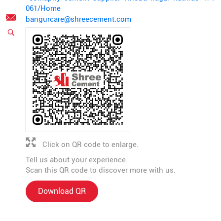
061/Home
bangurcare@shreecement.com
Click on QR code to enlarge.
Tell us about your experience.
Scan this QR code to discover more with us.
Download QR