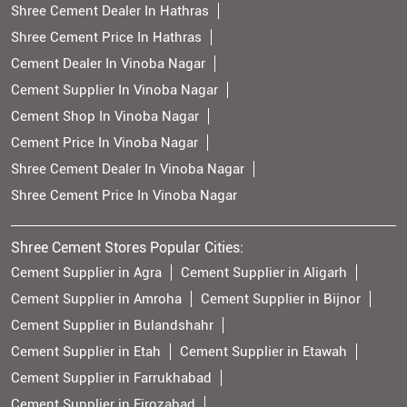
Shree Cement Dealer In Hathras
Shree Cement Price In Hathras
Cement Dealer In Vinoba Nagar
Cement Supplier In Vinoba Nagar
Cement Shop In Vinoba Nagar
Cement Price In Vinoba Nagar
Shree Cement Dealer In Vinoba Nagar
Shree Cement Price In Vinoba Nagar
Shree Cement Stores Popular Cities:
Cement Supplier in Agra
Cement Supplier in Aligarh
Cement Supplier in Amroha
Cement Supplier in Bijnor
Cement Supplier in Bulandshahr
Cement Supplier in Etah
Cement Supplier in Etawah
Cement Supplier in Farrukhabad
Cement Supplier in Firozabad