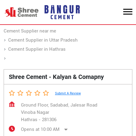
Cement Supplier near me
Cement Supplier in Uttar Pradesh
Cement Supplier in Hathras
Cement Supplier in Vinoba Nagar
Shree Cement - Kalyan & Comapny
Submit A Review
Ground Floor, Sadabad, Jalesar Road
Vinoba Nagar
Hathras
-
281306
Opens at 10:00 AM