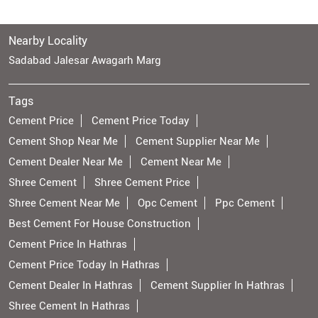
Nearby Locality
Sadabad Jalesar Awagarh Marg
Tags
Cement Price
Cement Price Today
Cement Shop Near Me
Cement Supplier Near Me
Cement Dealer Near Me
Cement Near Me
Shree Cement
Shree Cement Price
Shree Cement Near Me
Opc Cement
Ppc Cement
Best Cement For House Construction
Cement Price In Hathras
Cement Price Today In Hathras
Cement Dealer In Hathras
Cement Supplier In Hathras
Shree Cement In Hathras