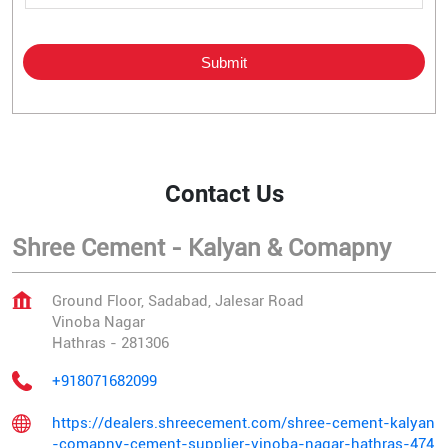
Contact Us
Shree Cement - Kalyan & Comapny
Ground Floor, Sadabad, Jalesar Road
Vinoba Nagar
Hathras
-
281306
+918071682099
https://dealers.shreecement.com/shree-cement-kalyan
-comapny-cement-supplier-vinoba-nagar-hathras-474