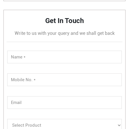
Get In Touch
Write to us with your query and we shall get back