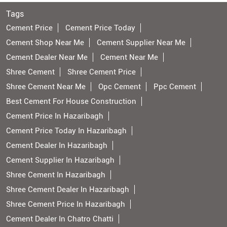
Tags
Cement Price
Cement Price Today
Cement Shop Near Me
Cement Supplier Near Me
Cement Dealer Near Me
Cement Near Me
Shree Cement
Shree Cement Price
Shree Cement Near Me
Opc Cement
Ppc Cement
Best Cement For House Construction
Cement Price In Hazaribagh
Cement Price Today In Hazaribagh
Cement Dealer In Hazaribagh
Cement Supplier In Hazaribagh
Shree Cement In Hazaribagh
Shree Cement Dealer In Hazaribagh
Shree Cement Price In Hazaribagh
Cement Dealer In Chatro Chatti