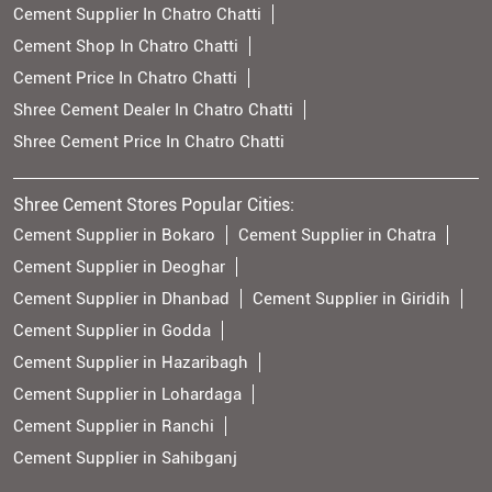
Cement Supplier In Chatro Chatti
Cement Shop In Chatro Chatti
Cement Price In Chatro Chatti
Shree Cement Dealer In Chatro Chatti
Shree Cement Price In Chatro Chatti
Shree Cement Stores Popular Cities:
Cement Supplier in Bokaro
Cement Supplier in Chatra
Cement Supplier in Deoghar
Cement Supplier in Dhanbad
Cement Supplier in Giridih
Cement Supplier in Godda
Cement Supplier in Hazaribagh
Cement Supplier in Lohardaga
Cement Supplier in Ranchi
Cement Supplier in Sahibganj