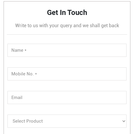
Get In Touch
Write to us with your query and we shall get back