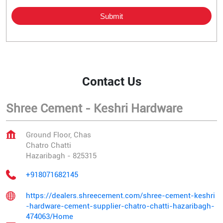
Contact Us
Shree Cement - Keshri Hardware
Ground Floor, Chas
Chatro Chatti
Hazaribagh
-
825315
+918071682145
https://dealers.shreecement.com/shree-cement-keshri
-hardware-cement-supplier-chatro-chatti-hazaribagh-
474063/Home