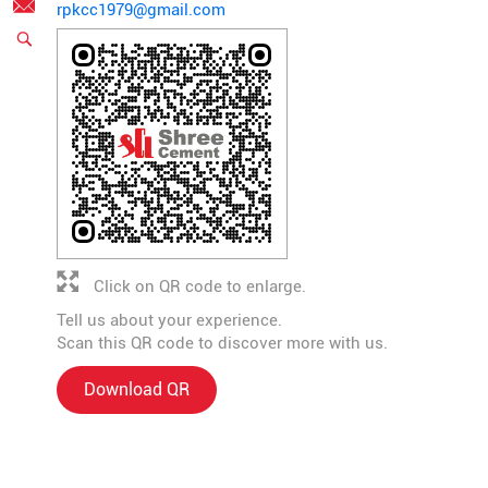
rpkcc1979@gmail.com
Click on QR code to enlarge.
Tell us about your experience.
Scan this QR code to discover more with us.
Download QR