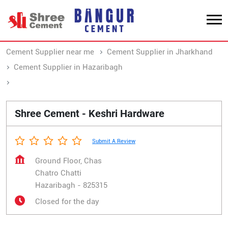
Cement Supplier near me
Cement Supplier in Jharkhand
Cement Supplier in Hazaribagh
Cement Supplier in Chatro Chatti
Shree Cement - Keshri Hardware
Submit A Review
Ground Floor, Chas
Chatro Chatti
Hazaribagh
-
825315
Closed for the day