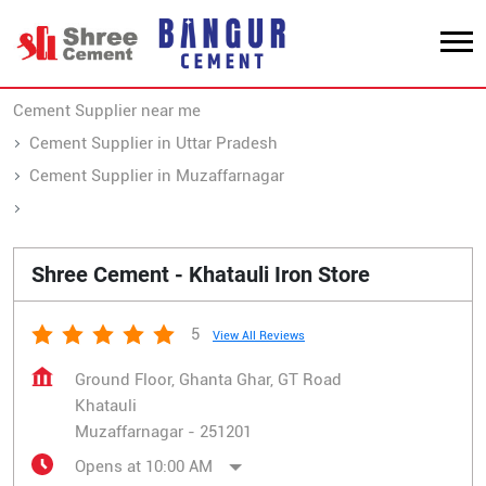
Cement Supplier near me
Cement Supplier in Uttar Pradesh
Cement Supplier in Muzaffarnagar
Cement Supplier in Khatauli
Shree Cement - Khatauli Iron Store
5
View All Reviews
Ground Floor, Ghanta Ghar, GT Road
Khatauli
Muzaffarnagar
-
251201
Opens at 10:00 AM