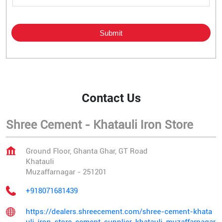
Contact Us
Shree Cement - Khatauli Iron Store
Ground Floor, Ghanta Ghar, GT Road
Khatauli
Muzaffarnagar
-
251201
+918071681439
https://dealers.shreecement.com/shree-cement-khata