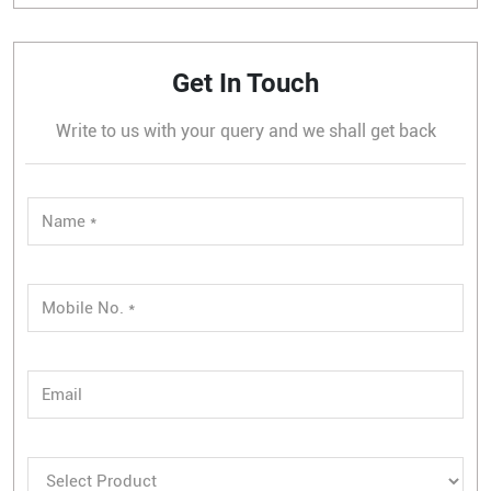
Get In Touch
Write to us with your query and we shall get back