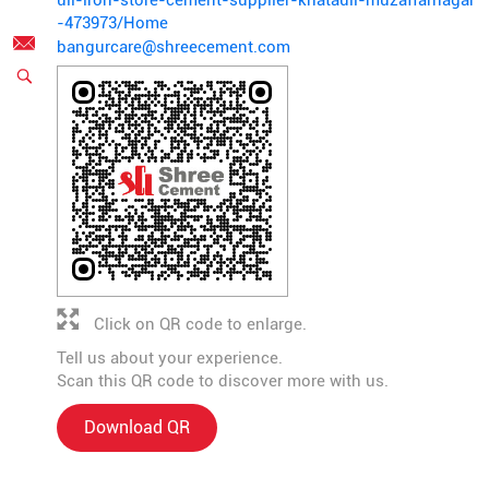
uli-iron-store-cement-supplier-khatauli-muzaffarnagar
-473973/Home
bangurcare@shreecement.com
Click on QR code to enlarge.
Tell us about your experience.
Scan this QR code to discover more with us.
Download QR