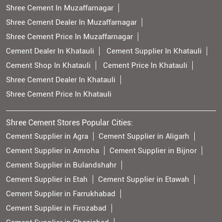
Shree Cement In Muzaffarnagar
Shree Cement Dealer In Muzaffarnagar
Shree Cement Price In Muzaffarnagar
Cement Dealer In Khatauli
Cement Supplier In Khatauli
Cement Shop In Khatauli
Cement Price In Khatauli
Shree Cement Dealer In Khatauli
Shree Cement Price In Khatauli
Shree Cement Stores Popular Cities:
Cement Supplier in Agra
Cement Supplier in Aligarh
Cement Supplier in Amroha
Cement Supplier in Bijnor
Cement Supplier in Bulandshahr
Cement Supplier in Etah
Cement Supplier in Etawah
Cement Supplier in Farrukhabad
Cement Supplier in Firozabad