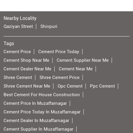
Nearby Locality
Qaziyan Street
Shivpuri
Tags
Cement Price
Cement Price Today
Cement Shop Near Me
Cement Supplier Near Me
Cement Dealer Near Me
Cement Near Me
Shree Cement
Shree Cement Price
Shree Cement Near Me
Opc Cement
Ppc Cement
Best Cement For House Construction
Cement Price In Muzaffarnagar
Cement Price Today In Muzaffarnagar
Cement Dealer In Muzaffarnagar
Cement Supplier In Muzaffarnagar