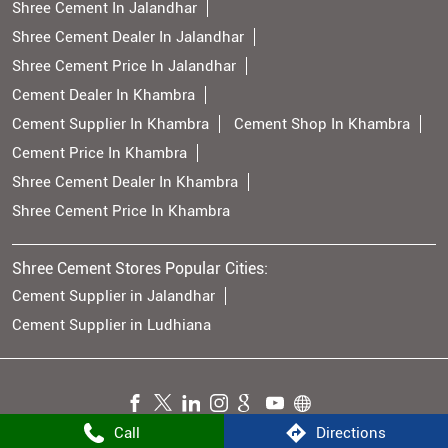
Shree Cement In Jalandhar
Shree Cement Dealer In Jalandhar
Shree Cement Price In Jalandhar
Cement Dealer In Khambra
Cement Supplier In Khambra
Cement Shop In Khambra
Cement Price In Khambra
Shree Cement Dealer In Khambra
Shree Cement Price In Khambra
Shree Cement Stores Popular Cities:
Cement Supplier in Jalandhar
Cement Supplier in Ludhiana
Call
Directions