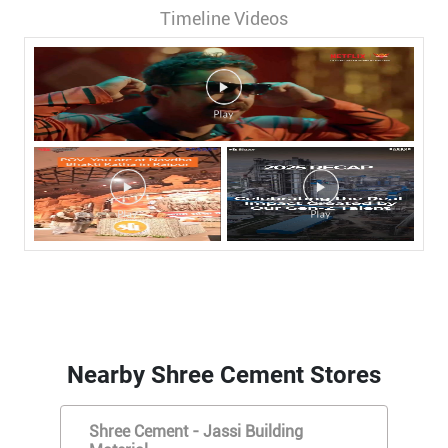
Timeline Videos
Nearby Shree Cement Stores
Shree Cement - Jassi Building