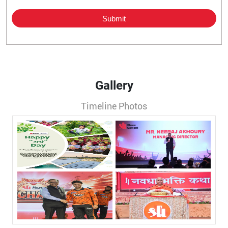
Gallery
Timeline Photos