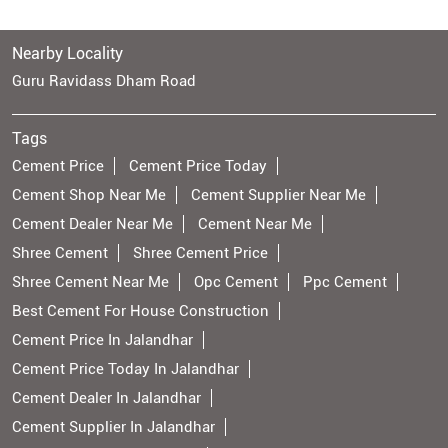
Nearby Locality
Guru Ravidass Dham Road
Tags
Cement Price
Cement Price Today
Cement Shop Near Me
Cement Supplier Near Me
Cement Dealer Near Me
Cement Near Me
Shree Cement
Shree Cement Price
Shree Cement Near Me
Opc Cement
Ppc Cement
Best Cement For House Construction
Cement Price In Jalandhar
Cement Price Today In Jalandhar
Cement Dealer In Jalandhar
Cement Supplier In Jalandhar