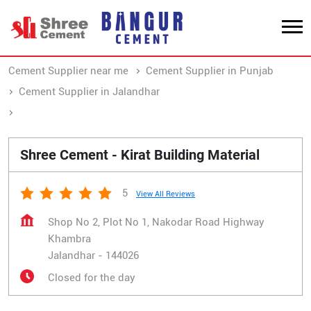
Cement Supplier near me
Cement Supplier in Punjab
Cement Supplier in Jalandhar
Cement Supplier in Khambra
Shree Cement - Kirat Building Material
5
View All Reviews
Shop No 2, Plot No 1, Nakodar Road Highway
Khambra
Jalandhar
-
144026
Closed for the day