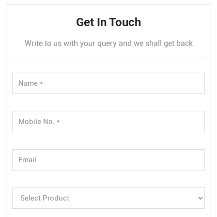
Get In Touch
Write to us with your query and we shall get back