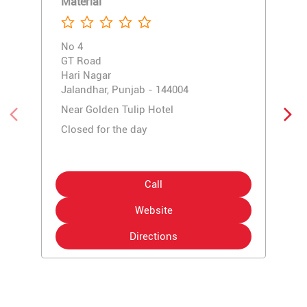
Material
No 4
GT Road
Hari Nagar
Jalandhar, Punjab - 144004
Near Golden Tulip Hotel
Closed for the day
Call
Website
Directions