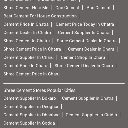
Shree Cement Near Me
Opc Cement
Ppc Cement
Best Cement For House Construction
Cement Price In Chatra
Cement Price Today In Chatra
Cement Dealer In Chatra
Cement Supplier In Chatra
Shree Cement In Chatra
Shree Cement Dealer In Chatra
Shree Cement Price In Chatra
Cement Dealer In Charu
Cement Supplier In Charu
Cement Shop In Charu
Cement Price In Charu
Shree Cement Dealer In Charu
Shree Cement Price In Charu
Shree Cement Stores Popular Cities:
Cement Supplier in Bokaro
Cement Supplier in Chatra
Cement Supplier in Deoghar
Cement Supplier in Dhanbad
Cement Supplier in Giridih
Cement Supplier in Godda