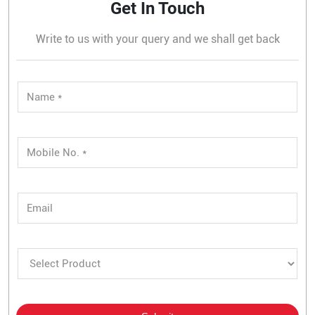
Get In Touch
Write to us with your query and we shall get back