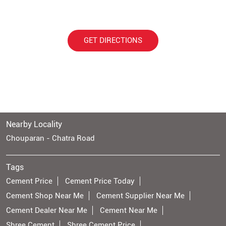
GET DIRECTIONS
Nearby Locality
Chouparan - Chatra Road
Tags
Cement Price
Cement Price Today
Cement Shop Near Me
Cement Supplier Near Me
Cement Dealer Near Me
Cement Near Me
Shree Cement
Shree Cement Price