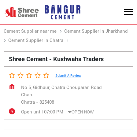
Cement Supplier near me
Cement Supplier in Jharkhand
Cement Supplier in Chatra
Cement Supplier in Charu
Shree Cement - Kushwaha Traders
Submit A Review
No 5, Gidhaur, Chatra Chouparan Road
Charu
Chatra
-
825408
Open until 07:00 PM
OPEN NOW