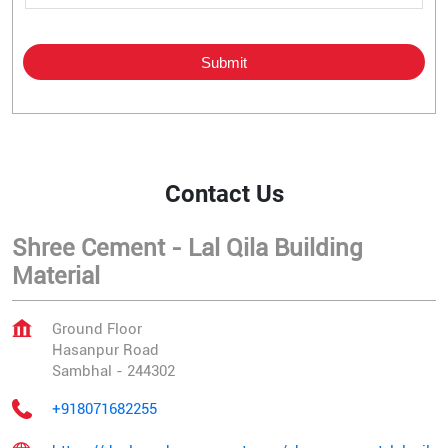
Contact Us
Shree Cement - Lal Qila Building
Material
Ground Floor
Hasanpur Road
Sambhal
-
244302
+918071682255