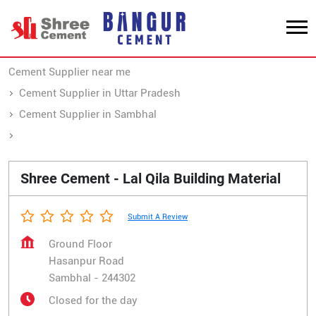
Cement Supplier near me
Cement Supplier in Uttar Pradesh
Cement Supplier in Sambhal
Cement Supplier in Hasanpur Road
Shree Cement - Lal Qila Building Material
Submit A Review
Ground Floor
Hasanpur Road
Sambhal
-
244302
Closed for the day