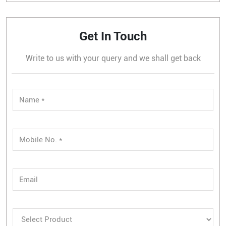
Get In Touch
Write to us with your query and we shall get back