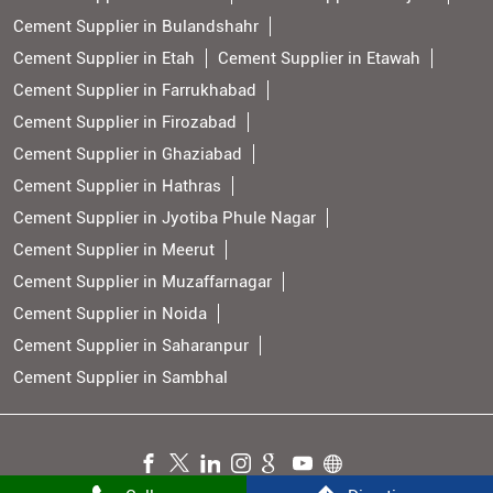
Cement Supplier in Bulandshahr
Cement Supplier in Etah
Cement Supplier in Etawah
Cement Supplier in Farrukhabad
Cement Supplier in Firozabad
Cement Supplier in Ghaziabad
Cement Supplier in Hathras
Cement Supplier in Jyotiba Phule Nagar
Cement Supplier in Meerut
Cement Supplier in Muzaffarnagar
Cement Supplier in Noida
Cement Supplier in Saharanpur
Cement Supplier in Sambhal