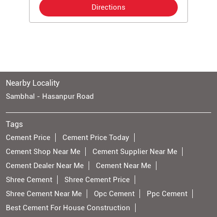
Directions
Nearby Locality
Sambhal - Hasanpur Road
Tags
Cement Price
Cement Price Today
Cement Shop Near Me
Cement Supplier Near Me
Cement Dealer Near Me
Cement Near Me
Shree Cement
Shree Cement Price
Shree Cement Near Me
Opc Cement
Ppc Cement
Best Cement For House Construction