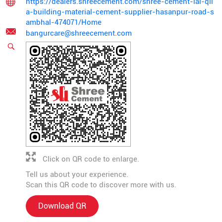
https://dealers.shreecement.com/shree-cement-lal-qil
a-building-material-cement-supplier-hasanpur-road-s
ambhal-474071/Home
bangurcare@shreecement.com
Click on QR code to enlarge.
Tell us about your experience.
Scan this QR code to discover more with us.
Download QR