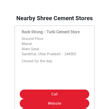
Nearby Shree Cement Stores
Rock Strong - Turki Cement Store
Ground Floor
Mandi
Alam Sarai
Sambhal, Uttar Pradesh - 244302
Closed for the day
Call
Website