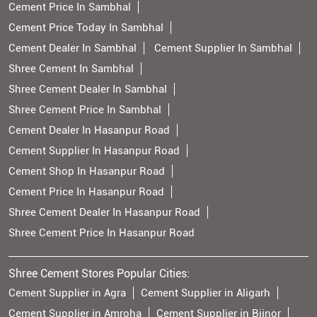
Cement Price In Sambhal
Cement Price Today In Sambhal
Cement Dealer In Sambhal
Cement Supplier In Sambhal
Shree Cement In Sambhal
Shree Cement Dealer In Sambhal
Shree Cement Price In Sambhal
Cement Dealer In Hasanpur Road
Cement Supplier In Hasanpur Road
Cement Shop In Hasanpur Road
Cement Price In Hasanpur Road
Shree Cement Dealer In Hasanpur Road
Shree Cement Price In Hasanpur Road
Shree Cement Stores Popular Cities:
Cement Supplier in Agra
Cement Supplier in Aligarh
Cement Supplier in Amroha
Cement Supplier in Bijnor