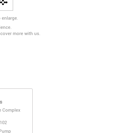
 enlarge.
ience.
scover more with us.
s
e Complex
1102
 Pump