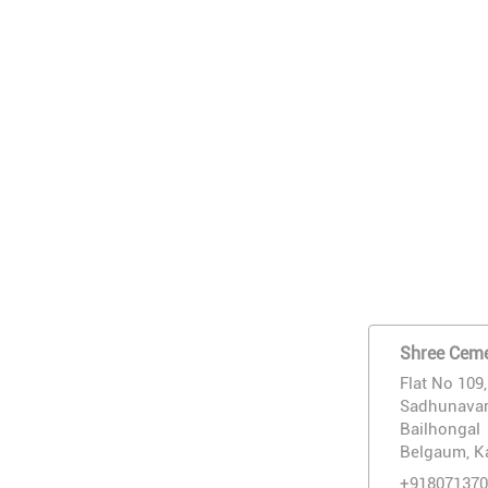
Shree Ceme
Flat No 109
Sadhunavar
Bailhongal
Belgaum, K
+918071370