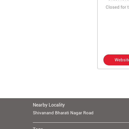
Closed for 
Websit
Nearby Locality
Shivanand Bharati Nagar Road