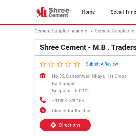
Home
Social Time
Cement Supplier near me
Cement Supplier in
Shree Cement - M.B . Trader
Submit A Review
No 36, Daneshwari Nilaya, 1st Cross
Bailhongal
Belgaum
-
591102
+918037839166
Closed for the day
Directions