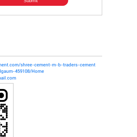
ement.com/shree-cement-m-b-traders-cement
belgaum-459108/Home
ail.com