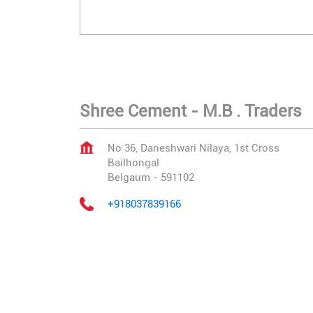
Shree Cement - M.B . Traders
No 36, Daneshwari Nilaya, 1st Cross
Bailhongal
Belgaum
-
591102
+918037839166