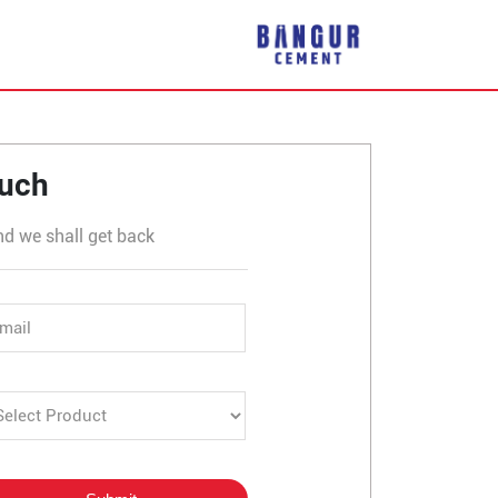
 Bailhongal
ouch
nd we shall get back