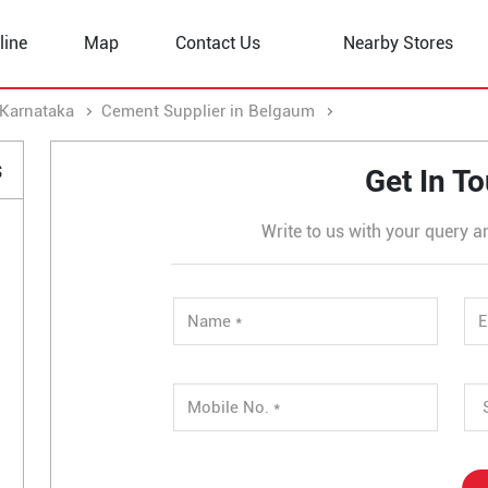
line
Map
Contact Us
Nearby Stores
 Karnataka
Cement Supplier in Belgaum
Cement Supplier in
s
Get In T
Write to us with your query a