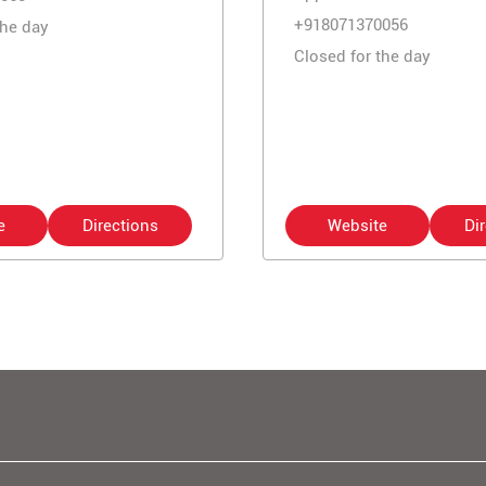
+918071370056
the day
Closed for the day
e
Directions
Website
Di