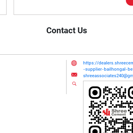
Contact Us
https://dealers.shreec
-supplier-bailhongal-
shreeassociates240@gm