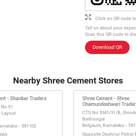
Click on QR code to
Tell us about your exper
Scan this QR code to di
Download QR
Nearby Shree Cement Stores
nt - Shankar Traders
Shree Cement - Shree
Chamundeshwari Trader
, No 51
CTS No 3341/31/B, Shind
 Layout
Bailhongal
Belgaum, Karnataka - 59
arnataka - 591102
Opposite Deshnur Petrol
065